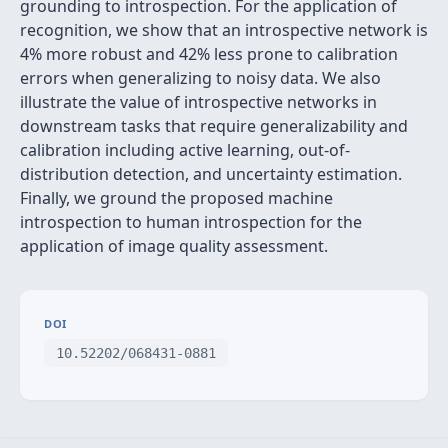
grounding to introspection. For the application of
recognition, we show that an introspective network is
4% more robust and 42% less prone to calibration
errors when generalizing to noisy data. We also
illustrate the value of introspective networks in
downstream tasks that require generalizability and
calibration including active learning, out-of-
distribution detection, and uncertainty estimation.
Finally, we ground the proposed machine
introspection to human introspection for the
application of image quality assessment.
DOI
10.52202/068431-0881