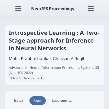
NeurIPS Proceedings
Introspective Learning : A Two-
Stage approach for Inference
in Neural Networks
Mohit Prabhushankar, Ghassan AlRegib
Advances in Neural Information Processing Systems 35
(NeurIPS 2022)
Main Conference Track
Bibtex
Paper
Supplemental