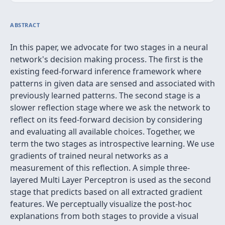
ABSTRACT
In this paper, we advocate for two stages in a neural
network's decision making process. The first is the
existing feed-forward inference framework where
patterns in given data are sensed and associated with
previously learned patterns. The second stage is a
slower reflection stage where we ask the network to
reflect on its feed-forward decision by considering
and evaluating all available choices. Together, we
term the two stages as introspective learning. We use
gradients of trained neural networks as a
measurement of this reflection. A simple three-
layered Multi Layer Perceptron is used as the second
stage that predicts based on all extracted gradient
features. We perceptually visualize the post-hoc
explanations from both stages to provide a visual