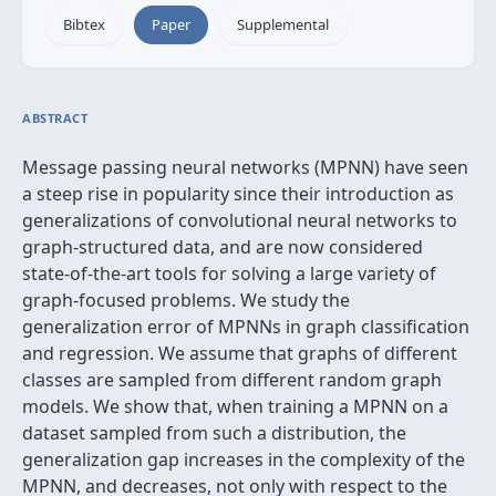
Bibtex
Paper
Supplemental
ABSTRACT
Message passing neural networks (MPNN) have seen
a steep rise in popularity since their introduction as
generalizations of convolutional neural networks to
graph-structured data, and are now considered
state-of-the-art tools for solving a large variety of
graph-focused problems. We study the
generalization error of MPNNs in graph classification
and regression. We assume that graphs of different
classes are sampled from different random graph
models. We show that, when training a MPNN on a
dataset sampled from such a distribution, the
generalization gap increases in the complexity of the
MPNN, and decreases, not only with respect to the