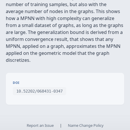
number of training samples, but also with the
average number of nodes in the graphs. This shows
how a MPNN with high complexity can generalize
from a small dataset of graphs, as long as the graphs
are large. The generalization bound is derived from a
uniform convergence result, that shows that any
MPNN, applied on a graph, approximates the MPNN
applied on the geometric model that the graph
discretizes.
DOI
10.52202/068431-0347
Report an Issue
|
Name Change Policy