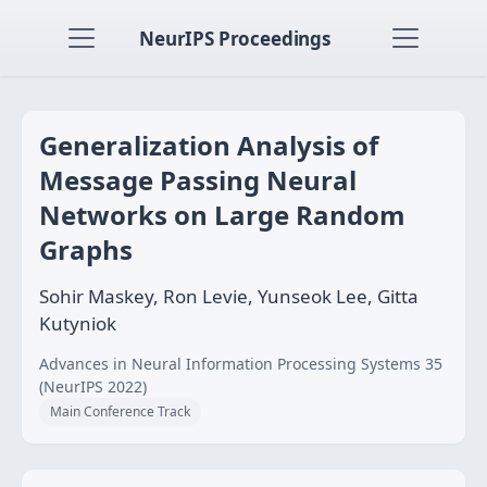
NeurIPS Proceedings
Generalization Analysis of
Message Passing Neural
Networks on Large Random
Graphs
Sohir Maskey, Ron Levie, Yunseok Lee, Gitta
Kutyniok
Advances in Neural Information Processing Systems 35
(NeurIPS 2022)
Main Conference Track