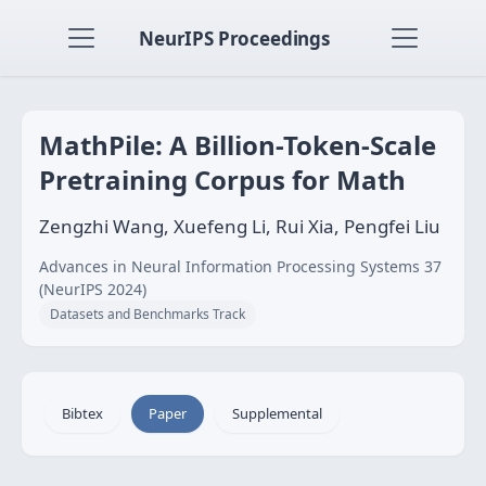
NeurIPS Proceedings
MathPile: A Billion-Token-Scale
Pretraining Corpus for Math
Zengzhi Wang, Xuefeng Li, Rui Xia, Pengfei Liu
Advances in Neural Information Processing Systems 37
(NeurIPS 2024)
Datasets and Benchmarks Track
Bibtex
Paper
Supplemental