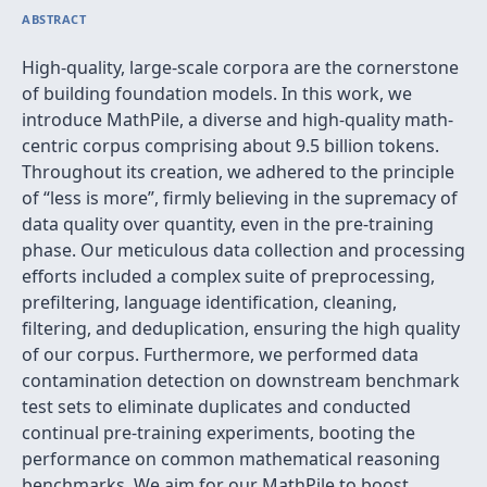
ABSTRACT
High-quality, large-scale corpora are the cornerstone
of building foundation models. In this work, we
introduce MathPile, a diverse and high-quality math-
centric corpus comprising about 9.5 billion tokens.
Throughout its creation, we adhered to the principle
of “less is more”, firmly believing in the supremacy of
data quality over quantity, even in the pre-training
phase. Our meticulous data collection and processing
efforts included a complex suite of preprocessing,
prefiltering, language identification, cleaning,
filtering, and deduplication, ensuring the high quality
of our corpus. Furthermore, we performed data
contamination detection on downstream benchmark
test sets to eliminate duplicates and conducted
continual pre-training experiments, booting the
performance on common mathematical reasoning
benchmarks. We aim for our MathPile to boost