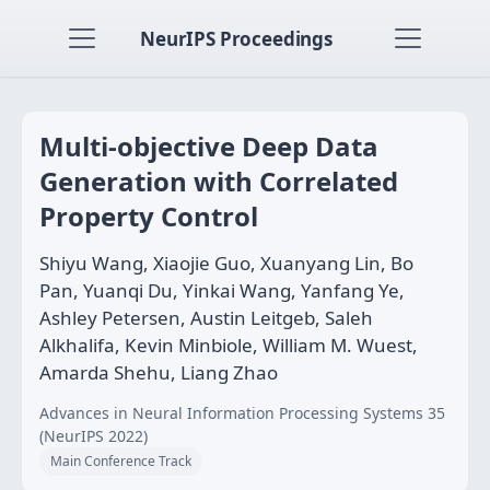
NeurIPS Proceedings
Multi-objective Deep Data
Generation with Correlated
Property Control
Shiyu Wang, Xiaojie Guo, Xuanyang Lin, Bo
Pan, Yuanqi Du, Yinkai Wang, Yanfang Ye,
Ashley Petersen, Austin Leitgeb, Saleh
Alkhalifa, Kevin Minbiole, William M. Wuest,
Amarda Shehu, Liang Zhao
Advances in Neural Information Processing Systems 35
(NeurIPS 2022)
Main Conference Track