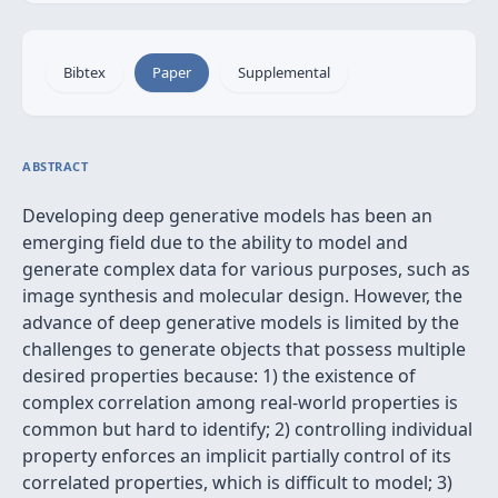
Bibtex
Paper
Supplemental
ABSTRACT
Developing deep generative models has been an
emerging field due to the ability to model and
generate complex data for various purposes, such as
image synthesis and molecular design. However, the
advance of deep generative models is limited by the
challenges to generate objects that possess multiple
desired properties because: 1) the existence of
complex correlation among real-world properties is
common but hard to identify; 2) controlling individual
property enforces an implicit partially control of its
correlated properties, which is difficult to model; 3)