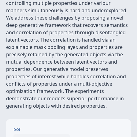
controlling multiple properties under variour
manners simultaneously is hard and underexplored.
We address these challenges by proposing a novel
deep generative framework that recovers semantics
and correlation of properties through disentangled
latent vectors. The correlation is handled via an
explainable mask pooling layer, and properties are
precisely retained by the generated objects via the
mutual dependence between latent vectors and
properties. Our generative model preserves
properties of interest while handles correlation and
conflicts of properties under a multi-objective
optimization framework. The experiments
demonstrate our model's superior performance in
generating objects with desired properties.
DOI