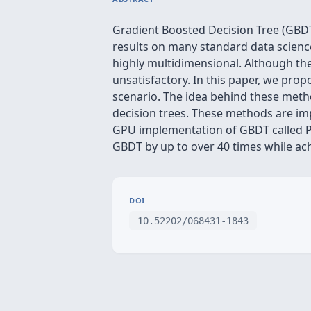
Gradient Boosted Decision Tree (GBDT
results on many standard data science
highly multidimensional. Although ther
unsatisfactory. In this paper, we pro
scenario. The idea behind these metho
decision trees. These methods are imp
GPU implementation of GBDT called P
GBDT by up to over 40 times while ac
DOI
10.52202/068431-1843