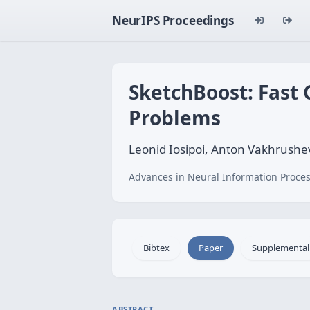
NeurIPS Proceedings
SketchBoost: Fast 
Problems
Leonid Iosipoi, Anton Vakhrushe
Advances in Neural Information Proces
Bibtex
Paper
Supplemental
ABSTRACT