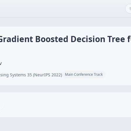
Gradient Boosted Decision Tree 
v
sing Systems 35 (NeurIPS 2022)
Main Conference Track