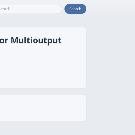
Search
for Multioutput