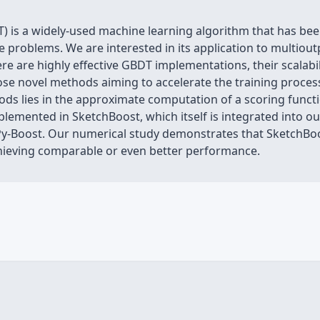
) is a widely-used machine learning algorithm that has bee
 problems. We are interested in its application to multiou
e are highly effective GBDT implementations, their scalabili
pose novel methods aiming to accelerate the training proces
ds lies in the approximate computation of a scoring functio
lemented in SketchBoost, which itself is integrated into o
y-Boost. Our numerical study demonstrates that SketchBoos
hieving comparable or even better performance.