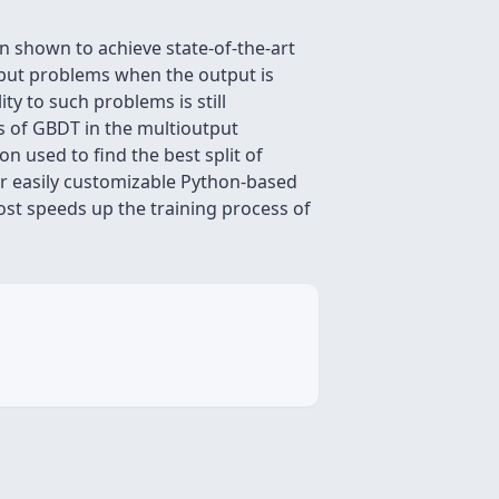
n shown to achieve state-of-the-art
tput problems when the output is
ty to such problems is still
s of GBDT in the multioutput
n used to find the best split of
ur easily customizable Python-based
t speeds up the training process of