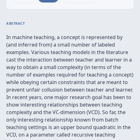
ABSTRACT
In machine teaching, a concept is represented by
(and inferred from) a small number of labeled
examples. Various teaching models in the literature
cast the interaction between teacher and learner in a
way to obtain a small complexity (in terms of the
number of examples required for teaching a concept)
while obeying certain constraints that are meant to
prevent unfair collusion between teacher and learner.
In recent years, one major research goal has been to
show interesting relationships between teaching
complexity and the VC-dimension (VCD). So far, the
only interesting relationship known from batch
teaching settings is an upper bound quadratic in the
VCD, on a parameter called recursive teaching