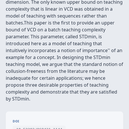
dimension. The only known upper bound on teaching
complexity that is linear in VCD was obtained in a
model of teaching with sequences rather than
batches.This paper is the first to provide an upper
bound of VCD on a batch teaching complexity
parameter. This parameter, called STDmin, is
introduced here as a model of teaching that
intuitively incorporates a notion of
importance'' of an
example for a concept. In designing the STDmin
teaching model, we argue that the standard notion of
collusion-freeness from the literature may be
inadequate for certain applications; we hence
propose three desirable properties of teaching
complexity and demonstrate that they are satisfied
by STDmin.
DOI