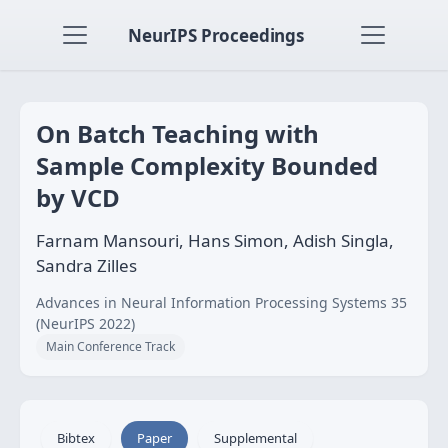
NeurIPS Proceedings
On Batch Teaching with
Sample Complexity Bounded
by VCD
Farnam Mansouri, Hans Simon, Adish Singla,
Sandra Zilles
Advances in Neural Information Processing Systems 35
(NeurIPS 2022)
Main Conference Track
Bibtex
Paper
Supplemental