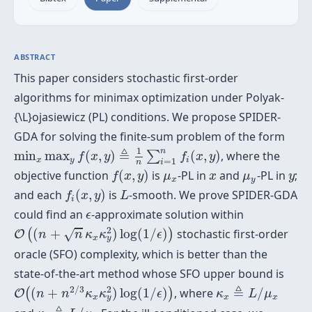
ABSTRACT
This paper considers stochastic first-order
algorithms for minimax optimization under Polyak-
{\L}ojasiewicz (PL) conditions. We propose SPIDER-
GDA for solving the finite-sum problem of the form
min
x
max
y
f
(
x
,
y
)
≜
1
n
∑
i
=
1
n
f
(
x
,
y
)
1
n
≜
min
max
(
,
)
(
,
)
, where the
∑
f
x
y
f
x
y
x
y
i
=
1
n
i
f
(
x
,
y
)
μ
x
x
μ
y
y
objective function
(
,
)
is
-PL in
and
-PL in
;
f
x
y
μ
x
μ
y
x
y
f
(
x
,
y
)
L
and each
(
,
)
is
-smooth. We prove SPIDER-GDA
f
x
y
L
i
ϵ
could find an
-approximate solution within
ϵ
O
(
(
n
+
n
κ
x
κ
y
2
)
log
(
1
/
ϵ
)
)
2
(
+
)
log
(
1
/
)
stochastic first-order
√
(
)
O
n
n
κ
κ
ϵ
x
y
oracle (SFO) complexity, which is better than the
state-of-the-art method whose SFO upper bound is
O
(
(
n
+
n
2
/
3
κ
x
κ
y
2
)
log
(
1
/
ϵ
)
)
κ
x
≜
L
/
μ
x
2
2
/
3
≜
(
+
)
log
(
1
/
)
, where
/
(
)
O
n
n
κ
κ
ϵ
κ
L
μ
x
x
x
y
κ
y
≜
L
/
μ
y