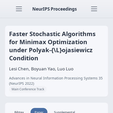
NeurIPS Proceedings
Faster Stochastic Algorithms
for Minimax Optimization
under Polyak-{\L}ojasiewicz
Condition
Lesi Chen, Boyuan Yao, Luo Luo
Advances in Neural Information Processing Systems 35
(NeurIPS 2022)
Main Conference Track
Bibtex
Paper
Supplemental