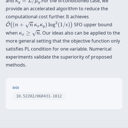
≜
and
/
.For the ill-conditioned case, we
κ
L
μ
y
y
provide an accelerated algorithm to reduce the
computational cost further. It achieves
O
~
(
(
n
+
n
κ
x
κ
y
)
log
2
(
1
/
ϵ
)
)
~
2
(
+
)
log
(
1
/
)
SFO upper bound
√
(
)
O
n
n
κ
κ
ϵ
x
y
κ
x
≥
n
when
≥
. Our ideas also can be applied to the
√
κ
n
x
more general setting that the objective function only
satisfies PL condition for one variable. Numerical
experiments validate the superiority of proposed
methods.
DOI
10.52202/068431-1012