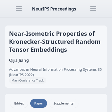
NeurIPS Proceedings
Near-Isometric Properties of
Kronecker-Structured Random
Tensor Embeddings
Qijia Jiang
Advances in Neural Information Processing Systems 35
(NeurIPS 2022)
Main Conference Track
Bibtex
Paper
Supplemental