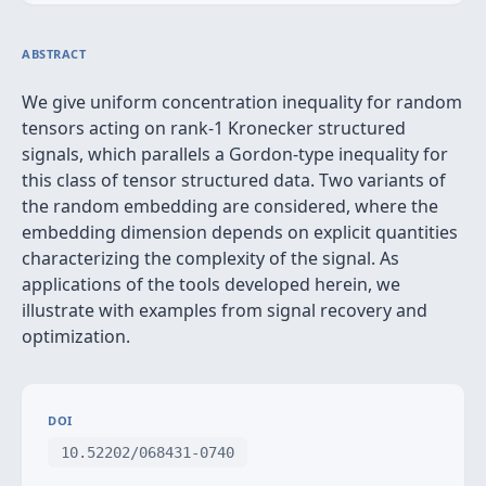
ABSTRACT
We give uniform concentration inequality for random
tensors acting on rank-1 Kronecker structured
signals, which parallels a Gordon-type inequality for
this class of tensor structured data. Two variants of
the random embedding are considered, where the
embedding dimension depends on explicit quantities
characterizing the complexity of the signal. As
applications of the tools developed herein, we
illustrate with examples from signal recovery and
optimization.
DOI
10.52202/068431-0740