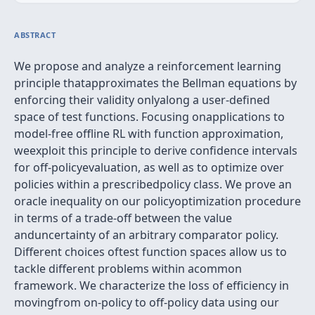
ABSTRACT
We propose and analyze a reinforcement learning
principle thatapproximates the Bellman equations by
enforcing their validity onlyalong a user-defined
space of test functions. Focusing onapplications to
model-free offline RL with function approximation,
weexploit this principle to derive confidence intervals
for off-policyevaluation, as well as to optimize over
policies within a prescribedpolicy class. We prove an
oracle inequality on our policyoptimization procedure
in terms of a trade-off between the value
anduncertainty of an arbitrary comparator policy.
Different choices oftest function spaces allow us to
tackle different problems within acommon
framework. We characterize the loss of efficiency in
movingfrom on-policy to off-policy data using our