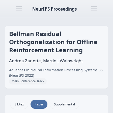
NeurIPS Proceedings
Bellman Residual
Orthogonalization for Offline
Reinforcement Learning
Andrea Zanette, Martin J Wainwright
Advances in Neural Information Processing Systems 35
(NeurIPS 2022)
Main Conference Track
Bibtex
Paper
Supplemental