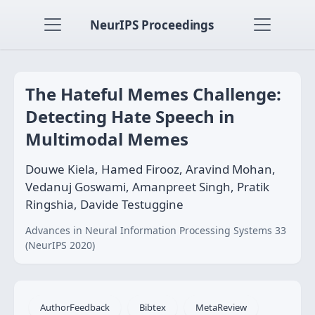
NeurIPS Proceedings
The Hateful Memes Challenge:
Detecting Hate Speech in
Multimodal Memes
Douwe Kiela, Hamed Firooz, Aravind Mohan,
Vedanuj Goswami, Amanpreet Singh, Pratik
Ringshia, Davide Testuggine
Advances in Neural Information Processing Systems 33
(NeurIPS 2020)
AuthorFeedback
Bibtex
MetaReview