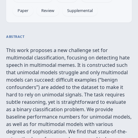
Paper
Review
Supplemental
ABSTRACT
This work proposes a new challenge set for
multimodal classification, focusing on detecting hate
speech in multimodal memes. It is constructed such
that unimodal models struggle and only multimodal
models can succeed: difficult examples (“benign
confounders”) are added to the dataset to make it
hard to rely on unimodal signals. The task requires
subtle reasoning, yet is straightforward to evaluate
as a binary classification problem. We provide
baseline performance numbers for unimodal models,
as well as for multimodal models with various
degrees of sophistication. We find that state-of-the-