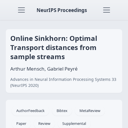
NeurIPS Proceedings
Online Sinkhorn: Optimal
Transport distances from
sample streams
Arthur Mensch, Gabriel Peyré
Advances in Neural Information Processing Systems 33
(NeurIPS 2020)
AuthorFeedback
Bibtex
MetaReview
Paper
Review
Supplemental