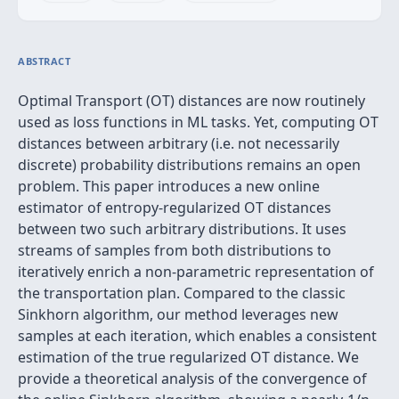
ABSTRACT
Optimal Transport (OT) distances are now routinely
used as loss functions in ML tasks. Yet, computing OT
distances between arbitrary (i.e. not necessarily
discrete) probability distributions remains an open
problem. This paper introduces a new online
estimator of entropy-regularized OT distances
between two such arbitrary distributions. It uses
streams of samples from both distributions to
iteratively enrich a non-parametric representation of
the transportation plan. Compared to the classic
Sinkhorn algorithm, our method leverages new
samples at each iteration, which enables a consistent
estimation of the true regularized OT distance. We
provide a theoretical analysis of the convergence of