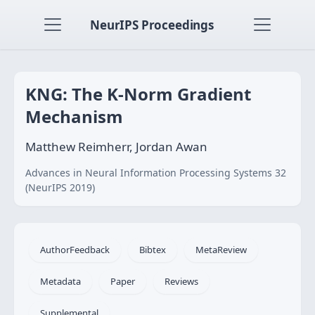
NeurIPS Proceedings
KNG: The K-Norm Gradient
Mechanism
Matthew Reimherr, Jordan Awan
Advances in Neural Information Processing Systems 32
(NeurIPS 2019)
AuthorFeedback
Bibtex
MetaReview
Metadata
Paper
Reviews
Supplemental