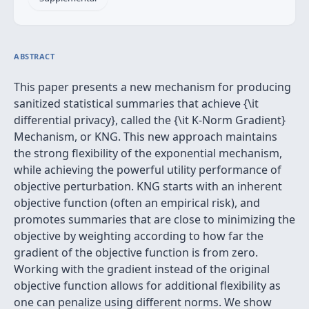
ABSTRACT
This paper presents a new mechanism for producing
sanitized statistical summaries that achieve {\it
differential privacy}, called the {\it K-Norm Gradient}
Mechanism, or KNG. This new approach maintains
the strong flexibility of the exponential mechanism,
while achieving the powerful utility performance of
objective perturbation. KNG starts with an inherent
objective function (often an empirical risk), and
promotes summaries that are close to minimizing the
objective by weighting according to how far the
gradient of the objective function is from zero.
Working with the gradient instead of the original
objective function allows for additional flexibility as
one can penalize using different norms. We show