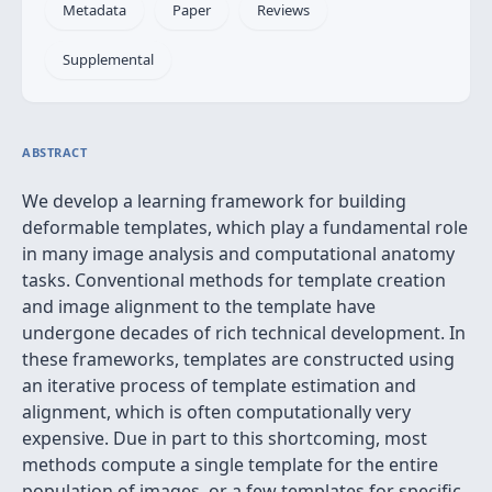
Metadata
Paper
Reviews
Supplemental
ABSTRACT
We develop a learning framework for building
deformable templates, which play a fundamental role
in many image analysis and computational anatomy
tasks. Conventional methods for template creation
and image alignment to the template have
undergone decades of rich technical development. In
these frameworks, templates are constructed using
an iterative process of template estimation and
alignment, which is often computationally very
expensive. Due in part to this shortcoming, most
methods compute a single template for the entire
population of images, or a few templates for specific