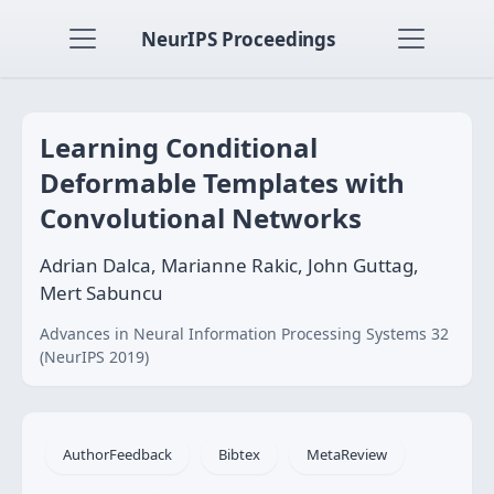
NeurIPS Proceedings
Learning Conditional
Deformable Templates with
Convolutional Networks
Adrian Dalca, Marianne Rakic, John Guttag,
Mert Sabuncu
Advances in Neural Information Processing Systems 32
(NeurIPS 2019)
AuthorFeedback
Bibtex
MetaReview