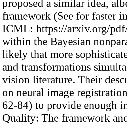
proposed a similar idea, alb
framework (See for faster i
ICML: https://arxiv.org/pdf/
within the Bayesian nonpara
likely that more sophisticat
and transformations simulta
vision literature. Their desc
on neural image registratio
62-84) to provide enough inf
Quality: The framework and