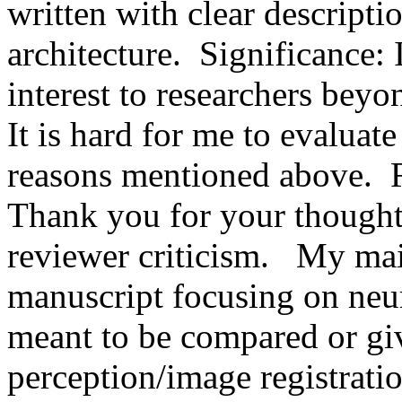
written with clear descriptio
architecture.  Significance: 
interest to researchers bey
It is hard for me to evaluate 
reasons mentioned above.  
Thank you for your thoughtf
reviewer criticism.   My main
manuscript focusing on neur
meant to be compared or giv
perception/image registratio