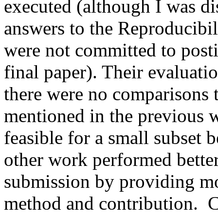
executed (although I was dis
answers to the Reproducibili
were not committed to posti
final paper). Their evaluat
there were no comparisons t
mentioned in the previous wo
feasible for a small subset b
other work performed better,
submission by providing mor
method and contribution.  C