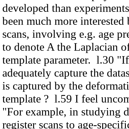
developed than experiments
been much more interested b
scans, involving e.g. age pr
to denote A the Laplacian of 
template parameter.  l.30 "If
adequately capture the datase
is captured by the deformati
template ?  l.59 I feel uncom
"For example, in studying dis
register scans to age-specifi