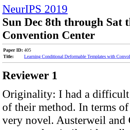
NeurIPS 2019
Sun Dec 8th through Sat t
Convention Center
Paper ID:
405
Title:
Learning Conditional Deformable Templates with Convol
Reviewer 1
Originality: I had a difficul
of their method. In terms of 
very novel. Austerweil and 