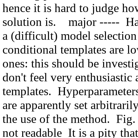
hence it is hard to judge how
solution is.    major -----  H
a (difficult) model selection s
conditional templates are lo
ones: this should be investi
don't feel very enthusiastic 
templates.  Hyperparameter
are apparently set arbitrarily
the use of the method.  Fig. 
not readable  It is a pity th