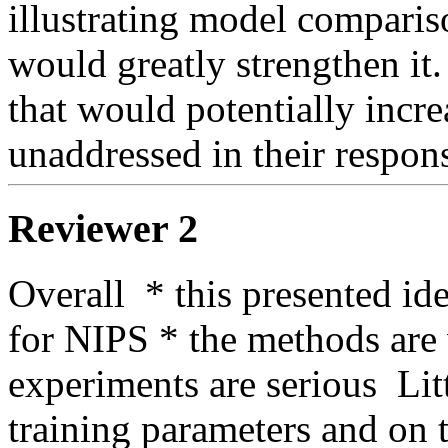
illustrating model comparis
would greatly strengthen it.
that would potentially increa
unaddressed in their respons
Reviewer 2
Overall  * this presented ide
for NIPS * the methods are w
experiments are serious  Lit
training parameters and on t