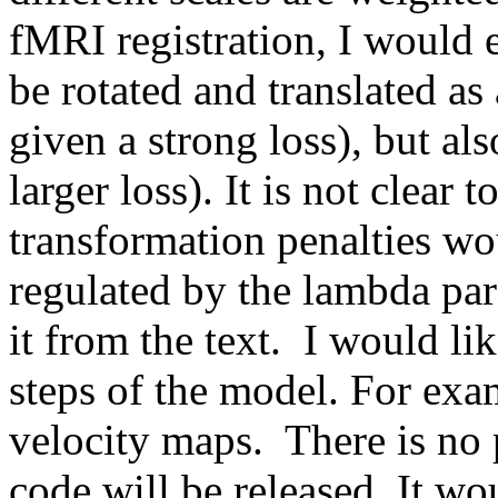
fMRI registration, I would e
be rotated and translated as
given a strong loss), but al
larger loss). It is not clear 
transformation penalties wou
regulated by the lambda par
it from the text.  I would l
steps of the model. For exam
velocity maps.  There is no 
code will be released. It wou