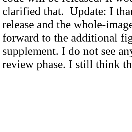
clarified that.  Update: I th
release and the whole-image 
forward to the additional fi
supplement. I do not see any
review phase. I still think t