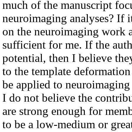
much of the manuscript focus
neuroimaging analyses? If i
on the neuroimaging work al
sufficient for me. If the auth
potential, then I believe the
to the template deformation
be applied to neuroimaging 
I do not believe the contrib
are strong enough for membe
to be a low-medium or greate