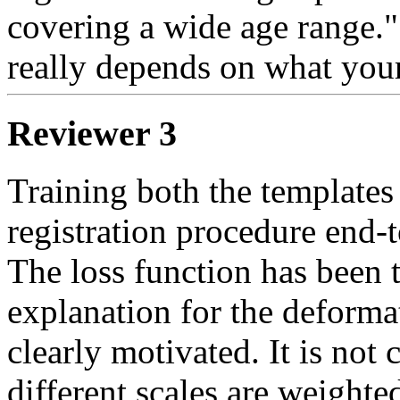
covering a wide age range." is
really depends on what your
Reviewer 3
Training both the templates 
registration procedure end-t
The loss function has been 
explanation for the deforma
clearly motivated. It is not
different scales are weighte