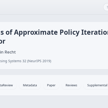
s of Approximate Policy Iteratio
or
in Recht
sing Systems 32 (NeurIPS 2019)
taReview
Metadata
Paper
Reviews
Supplemental