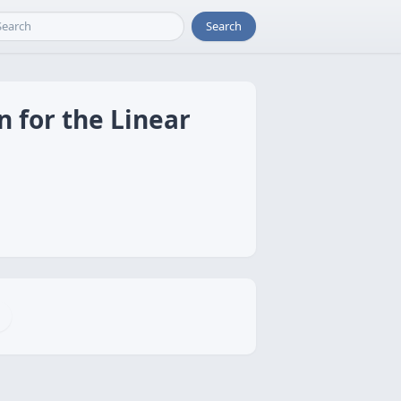
Search
n for the Linear