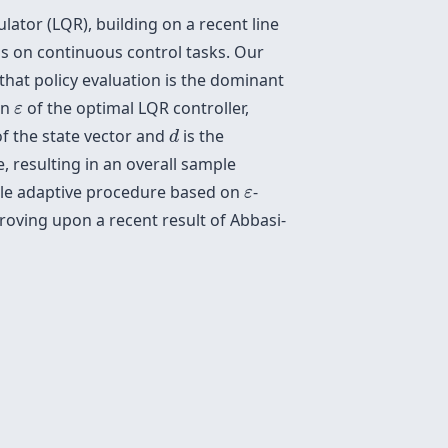
lator (LQR), building on a recent line
ms on continuous control tasks. Our
that policy evaluation is the dominant
ε
in
of the optimal LQR controller,
ε
d
f the state vector and
is the
d
, resulting in an overall sample
ε
ple adaptive procedure based on
-
ε
roving upon a recent result of Abbasi-