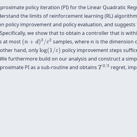
oximate policy iteration (PI) for the Linear Quadratic Regu
erstand the limits of reinforcement learning (RL) algorith
en policy improvement and policy evaluation, and suggests 
pecifically, we show that to obtain a controller that is with
(
n
+
d
)
3
/
ε
2
n
3
2
es at most
(
+
)
/
samples, where
is the dimension o
n
d
ε
n
log
(
1
/
ε
)
 other hand, only
log
(
1
/
)
policy improvement steps suffice
ε
 We furthermore build on our analysis and construct a sim
T
2
/
3
2
/
3
pproximate PI as a sub-routine and obtains
regret, imp
T