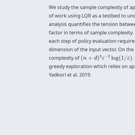
We study the sample complexity of appr
of work using LQR as a testbed to und
analysis quantifies the tension betwe
factor in terms of sample complexity. S
each step of policy evaluation requir
dimension of the input vector. On the
(
n
+
d
)
3
ε
−
2
log
(
1
/
ε
)
3
−
2
complexity of
(
+
)
log
(
1
/
)
.
n
d
ε
ε
greedy exploration which relies on a
Yadkori et al. 2019.