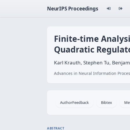
NeurIPS Proceedings
Finite-time Analysi
Quadratic Regulat
Karl Krauth, Stephen Tu, Benjam
Advances in Neural Information Proces
AuthorFeedback
Bibtex
Me
ABSTRACT