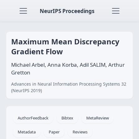
NeurIPS Proceedings
Maximum Mean Discrepancy
Gradient Flow
Michael Arbel, Anna Korba, Adil SALIM, Arthur
Gretton
Advances in Neural Information Processing Systems 32
(NeurIPS 2019)
AuthorFeedback
Bibtex
MetaReview
Metadata
Paper
Reviews