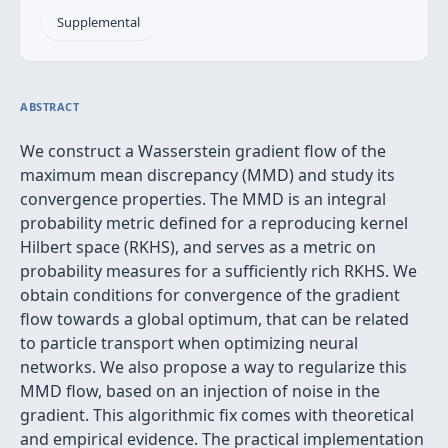
Supplemental
ABSTRACT
We construct a Wasserstein gradient flow of the
maximum mean discrepancy (MMD) and study its
convergence properties. The MMD is an integral
probability metric defined for a reproducing kernel
Hilbert space (RKHS), and serves as a metric on
probability measures for a sufficiently rich RKHS. We
obtain conditions for convergence of the gradient
flow towards a global optimum, that can be related
to particle transport when optimizing neural
networks. We also propose a way to regularize this
MMD flow, based on an injection of noise in the
gradient. This algorithmic fix comes with theoretical
and empirical evidence. The practical implementation