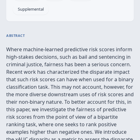
Supplemental
ABSTRACT
Where machine-learned predictive risk scores inform
high-stakes decisions, such as bail and sentencing in
criminal justice, fairness has been a serious concern.
Recent work has characterized the disparate impact
that such risk scores can have when used for a binary
classification task. This may not account, however, for
the more diverse downstream uses of risk scores and
their non-binary nature. To better account for this, in
this paper, we investigate the fairness of predictive
risk scores from the point of view of a bipartite
ranking task, where one seeks to rank positive
examples higher than negative ones. We introduce
the xAUC disparity as a metric to assess the disparate