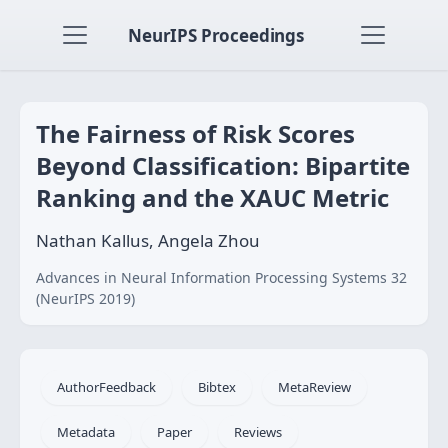
NeurIPS Proceedings
The Fairness of Risk Scores
Beyond Classification: Bipartite
Ranking and the XAUC Metric
Nathan Kallus, Angela Zhou
Advances in Neural Information Processing Systems 32
(NeurIPS 2019)
AuthorFeedback
Bibtex
MetaReview
Metadata
Paper
Reviews