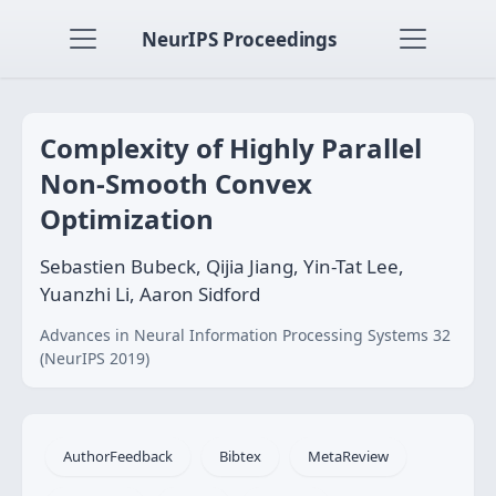
NeurIPS Proceedings
Complexity of Highly Parallel
Non-Smooth Convex
Optimization
Sebastien Bubeck, Qijia Jiang, Yin-Tat Lee,
Yuanzhi Li, Aaron Sidford
Advances in Neural Information Processing Systems 32
(NeurIPS 2019)
AuthorFeedback
Bibtex
MetaReview