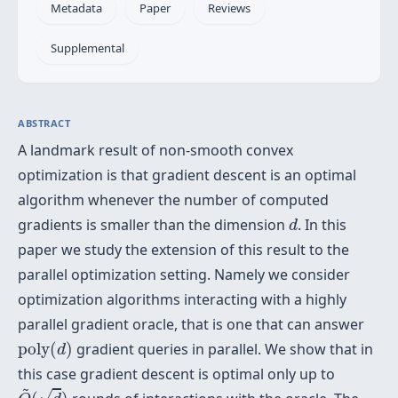
Metadata
Paper
Reviews
Supplemental
ABSTRACT
A landmark result of non-smooth convex
optimization is that gradient descent is an optimal
algorithm whenever the number of computed
d
gradients is smaller than the dimension
. In this
d
paper we study the extension of this result to the
parallel optimization setting. Namely we consider
optimization algorithms interacting with a highly
parallel gradient oracle, that is one that can answer
p
o
l
y
(
d
)
p
o
l
y
(
)
gradient queries in parallel. We show that in
d
this case gradient descent is optimal only up to
O
~
(
d
)
~
√