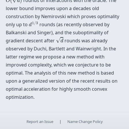
(
)
rounds of interactions with the oracle. The
O
d
lower bound improves upon a decades old
construction by Nemirovski which proves optimality
d
1
/
3
1
/
3
only up to
rounds (as recently observed by
d
Balkanski and Singer), and the suboptimality of
d
√
gradient descent after
rounds was already
d
observed by Duchi, Bartlett and Wainwright. In the
latter regime we propose a new method with
improved complexity, which we conjecture to be
optimal. The analysis of this new method is based
upon a generalized version of the recent results on
optimal acceleration for highly smooth convex
optimization.
Report an Issue
|
Name Change Policy