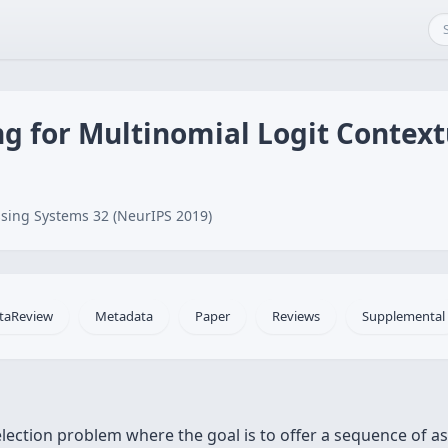
 for Multinomial Logit Context
sing Systems 32 (NeurIPS 2019)
taReview
Metadata
Paper
Reviews
Supplemental
ection problem where the goal is to offer a sequence of a