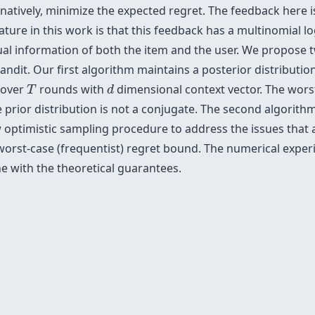
natively, minimize the expected regret. The feedback here i
ure in this work is that this feedback has a multinomial logi
tual information of both the item and the user. We propos
bandit. Our first algorithm maintains a posterior distributi
T
d
 over
rounds with
dimensional context vector. The wors
T
d
 prior distribution is not a conjugate. The second algorith
 optimistic sampling procedure to address the issues that ar
orst-case (frequentist) regret bound. The numerical exper
e with the theoretical guarantees.