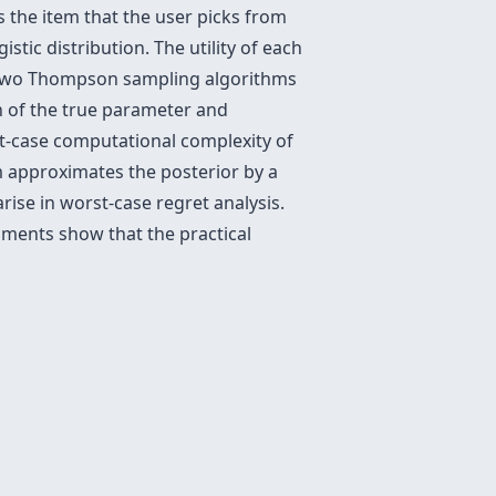
s the item that the user picks from
stic distribution. The utility of each
e two Thompson sampling algorithms
on of the true parameter and
t-case computational complexity of
m approximates the posterior by a
ise in worst-case regret analysis.
iments show that the practical