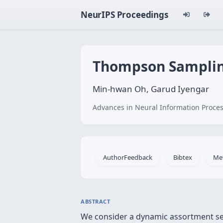
NeurIPS Proceedings
Thompson Sampling
Min-hwan Oh, Garud Iyengar
Advances in Neural Information Proces
AuthorFeedback
Bibtex
Me
ABSTRACT
We consider a dynamic assortment sel