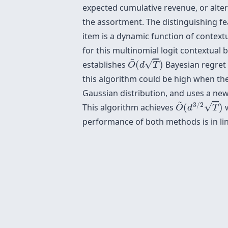
expected cumulative revenue, or alter
the assortment. The distinguishing feat
item is a dynamic function of contex
for this multinomial logit contextual 
O
~
(
d
T
)
~
√
establishes
(
)
Bayesian regret
O
d
T
this algorithm could be high when the
Gaussian distribution, and uses a new
O
~
(
d
3
/
2
T
)
~
3
/
2
√
This algorithm achieves
(
)
w
O
d
T
performance of both methods is in lin