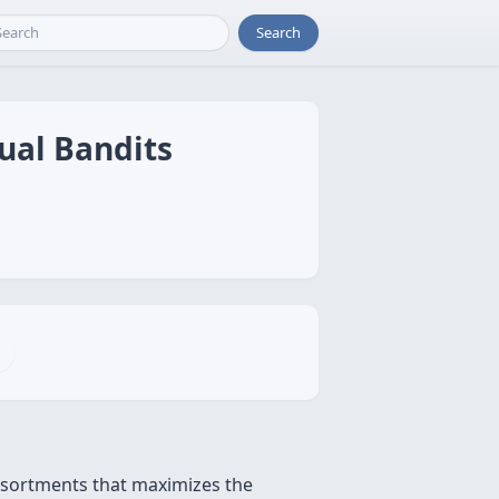
Search
ual Bandits
ssortments that maximizes the