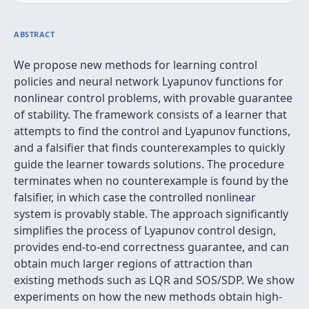
ABSTRACT
We propose new methods for learning control
policies and neural network Lyapunov functions for
nonlinear control problems, with provable guarantee
of stability. The framework consists of a learner that
attempts to find the control and Lyapunov functions,
and a falsifier that finds counterexamples to quickly
guide the learner towards solutions. The procedure
terminates when no counterexample is found by the
falsifier, in which case the controlled nonlinear
system is provably stable. The approach significantly
simplifies the process of Lyapunov control design,
provides end-to-end correctness guarantee, and can
obtain much larger regions of attraction than
existing methods such as LQR and SOS/SDP. We show
experiments on how the new methods obtain high-