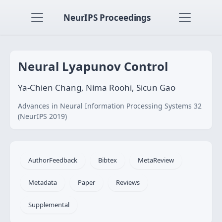
NeurIPS Proceedings
Neural Lyapunov Control
Ya-Chien Chang, Nima Roohi, Sicun Gao
Advances in Neural Information Processing Systems 32
(NeurIPS 2019)
AuthorFeedback
Bibtex
MetaReview
Metadata
Paper
Reviews
Supplemental