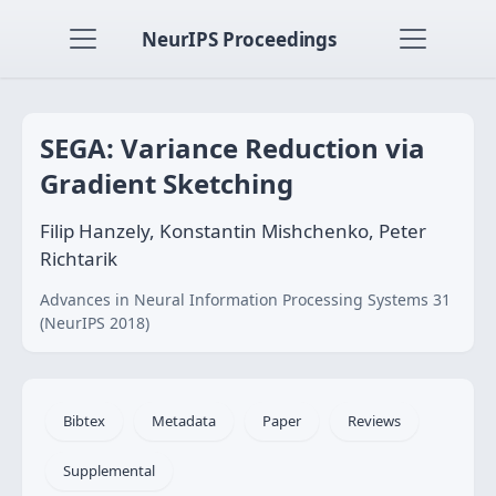
NeurIPS Proceedings
SEGA: Variance Reduction via
Gradient Sketching
Filip Hanzely, Konstantin Mishchenko, Peter
Richtarik
Advances in Neural Information Processing Systems 31
(NeurIPS 2018)
Bibtex
Metadata
Paper
Reviews
Supplemental