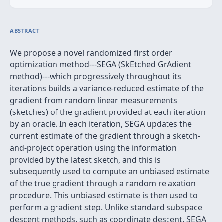
ABSTRACT
We propose a novel randomized first order
optimization method---SEGA (SkEtched GrAdient
method)---which progressively throughout its
iterations builds a variance-reduced estimate of the
gradient from random linear measurements
(sketches) of the gradient provided at each iteration
by an oracle. In each iteration, SEGA updates the
current estimate of the gradient through a sketch-
and-project operation using the information
provided by the latest sketch, and this is
subsequently used to compute an unbiased estimate
of the true gradient through a random relaxation
procedure. This unbiased estimate is then used to
perform a gradient step. Unlike standard subspace
descent methods, such as coordinate descent, SEGA