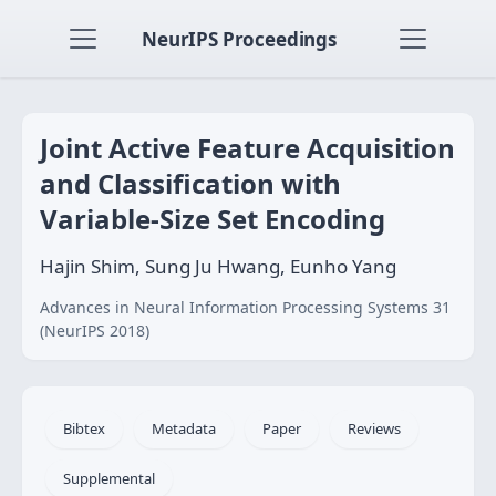
NeurIPS Proceedings
Joint Active Feature Acquisition
and Classification with
Variable-Size Set Encoding
Hajin Shim, Sung Ju Hwang, Eunho Yang
Advances in Neural Information Processing Systems 31
(NeurIPS 2018)
Bibtex
Metadata
Paper
Reviews
Supplemental