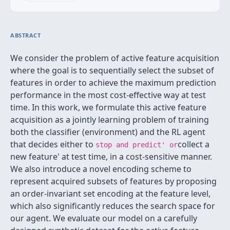
ABSTRACT
We consider the problem of active feature acquisition
where the goal is to sequentially select the subset of
features in order to achieve the maximum prediction
performance in the most cost-effective way at test
time. In this work, we formulate this active feature
acquisition as a jointly learning problem of training
both the classifier (environment) and the RL agent
that decides either to
collect a
stop and predict' or
new feature' at test time, in a cost-sensitive manner.
We also introduce a novel encoding scheme to
represent acquired subsets of features by proposing
an order-invariant set encoding at the feature level,
which also significantly reduces the search space for
our agent. We evaluate our model on a carefully