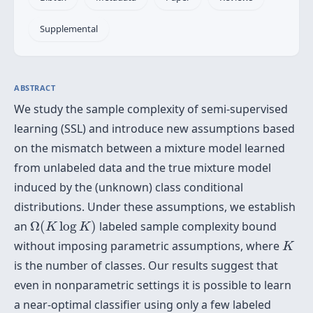
Supplemental
ABSTRACT
We study the sample complexity of semi-supervised
learning (SSL) and introduce new assumptions based
on the mismatch between a mixture model learned
from unlabeled data and the true mixture model
induced by the (unknown) class conditional
distributions. Under these assumptions, we establish
Ω
(
K
log
K
)
an
Ω
(
log
)
labeled sample complexity bound
K
K
K
without imposing parametric assumptions, where
K
is the number of classes. Our results suggest that
even in nonparametric settings it is possible to learn
a near-optimal classifier using only a few labeled