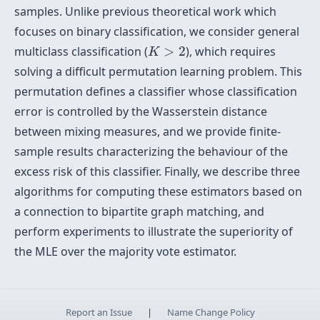
samples. Unlike previous theoretical work which
focuses on binary classification, we consider general
K
>
2
multiclass classification (
>
2
), which requires
K
solving a difficult permutation learning problem. This
permutation defines a classifier whose classification
error is controlled by the Wasserstein distance
between mixing measures, and we provide finite-
sample results characterizing the behaviour of the
excess risk of this classifier. Finally, we describe three
algorithms for computing these estimators based on
a connection to bipartite graph matching, and
perform experiments to illustrate the superiority of
the MLE over the majority vote estimator.
Report an Issue
|
Name Change Policy