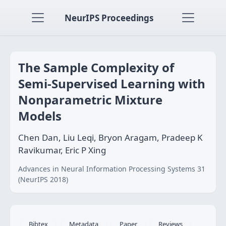
NeurIPS Proceedings
The Sample Complexity of
Semi-Supervised Learning with
Nonparametric Mixture
Models
Chen Dan, Liu Leqi, Bryon Aragam, Pradeep K
Ravikumar, Eric P Xing
Advances in Neural Information Processing Systems 31
(NeurIPS 2018)
Bibtex
Metadata
Paper
Reviews