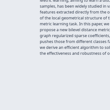
Metric learning, aiming to learn a dis
samples, has been widely studied in 
features extracted directly from the 
of the local geometrical structure of
metric learning task. In this paper, 
propose a new bilevel distance metric 
graph regularized sparse coefficients
pushes those from different classes f
we derive an efficient algorithm to 
the effectiveness and robustness of 