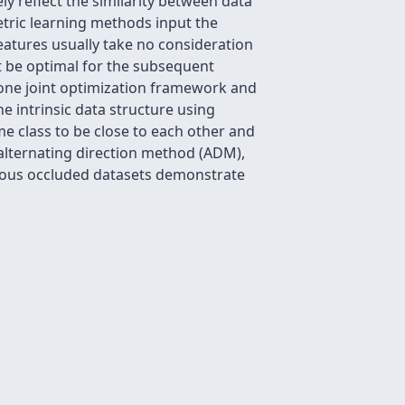
ly reflect the similarity between data
etric learning methods input the
features usually take no consideration
ot be optimal for the subsequent
o one joint optimization framework and
he intrinsic data structure using
me class to be close to each other and
 alternating direction method (ADM),
rious occluded datasets demonstrate