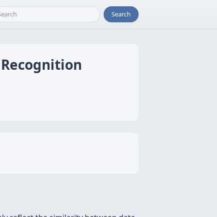
Search
 Recognition