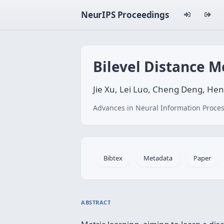
NeurIPS Proceedings
Bilevel Distance M
Jie Xu, Lei Luo, Cheng Deng, H
Advances in Neural Information Proces
Bibtex
Metadata
Paper
ABSTRACT