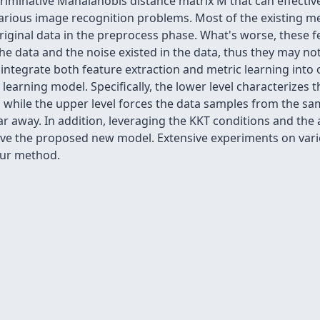
criminative Mahalanobis distance matrix M that can effective
various image recognition problems. Most of the existing m
original data in the preprocess phase. What's worse, these 
 the data and the noise existed in the data, thus they may n
we integrate both feature extraction and metric learning int
learning model. Specifically, the lower level characterizes t
, while the upper level forces the data samples from the sa
ar away. In addition, leveraging the KKT conditions and the
solve the proposed new model. Extensive experiments on va
our method.