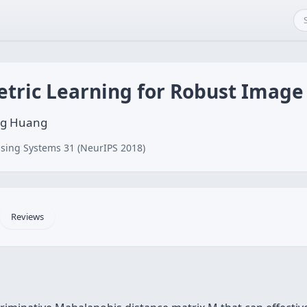
etric Learning for Robust Image
eng Huang
sing Systems 31 (NeurIPS 2018)
Reviews