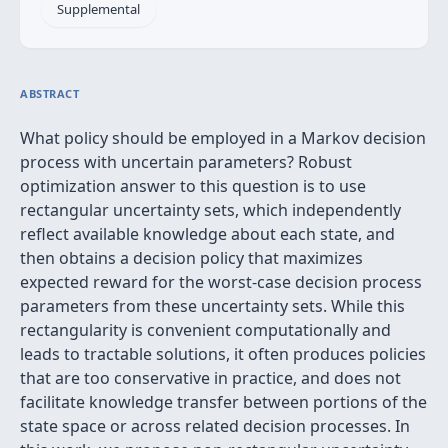
Supplemental
ABSTRACT
What policy should be employed in a Markov decision
process with uncertain parameters? Robust
optimization answer to this question is to use
rectangular uncertainty sets, which independently
reflect available knowledge about each state, and
then obtains a decision policy that maximizes
expected reward for the worst-case decision process
parameters from these uncertainty sets. While this
rectangularity is convenient computationally and
leads to tractable solutions, it often produces policies
that are too conservative in practice, and does not
facilitate knowledge transfer between portions of the
state space or across related decision processes. In