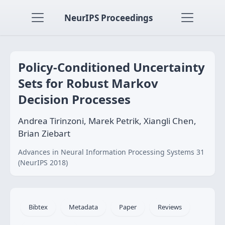
NeurIPS Proceedings
Policy-Conditioned Uncertainty
Sets for Robust Markov
Decision Processes
Andrea Tirinzoni, Marek Petrik, Xiangli Chen,
Brian Ziebart
Advances in Neural Information Processing Systems 31
(NeurIPS 2018)
Bibtex
Metadata
Paper
Reviews