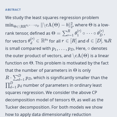
ABSTRACT
We study the least squares regression problem
min
Θ
∈
\RR
p
1
×
⋯
×
p
D
‖
\cA
(
Θ
)
−
b
‖
2
2
Θ
2
min
∥
\cA
(
Θ
)
−
∥
, where
Θ
is a low-
b
×
⋯
×
p
p
1
Θ
∈
\RR
2
D
Θ
=
∑
r
=
1
R
θ
1
(
r
)
∘
⋯
∘
θ
D
(
r
)
(
)
(
)
r
r
R
rank tensor, defined as
Θ
=
∘
⋯
∘
,
∑
θ
θ
=
1
1
θ
d
(
r
)
∈
R
p
d
r
D
r
∈
[
R
]
d
∈
[
D
]
R
(
)
r
R
p
for vectors
∈
for all
∈
[
]
and
∈
[
]
. %
θ
r
R
d
D
R
d
d
∘
p
1
,
…
,
p
D
is small compared with
,
…
,
, Here,
∘
denotes
p
p
1
D
\cA
(
Θ
)
the outer product of vectors, and
\cA
(
Θ
)
is a linear
Θ
function on
Θ
. This problem is motivated by the fact
Θ
that the number of parameters in
Θ
is only
R
⋅
∑
d
=
1
D
p
D
D
⋅
, which is significantly smaller than the
∑
R
p
D
=
1
∏
d
=
1
D
p
d
d
D
number of parameters in ordinary least
∏
p
d
=
1
d
squares regression. We consider the above CP
Θ
decomposition model of tensors
Θ
, as well as the
Tucker decomposition. For both models we show
how to apply data dimensionality reduction