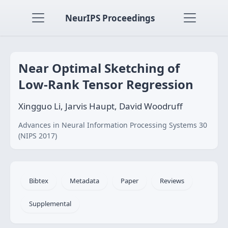
NeurIPS Proceedings
Near Optimal Sketching of
Low-Rank Tensor Regression
Xingguo Li, Jarvis Haupt, David Woodruff
Advances in Neural Information Processing Systems 30
(NIPS 2017)
Bibtex
Metadata
Paper
Reviews
Supplemental