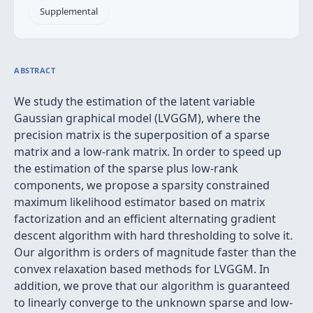
Supplemental
ABSTRACT
We study the estimation of the latent variable
Gaussian graphical model (LVGGM), where the
precision matrix is the superposition of a sparse
matrix and a low-rank matrix. In order to speed up
the estimation of the sparse plus low-rank
components, we propose a sparsity constrained
maximum likelihood estimator based on matrix
factorization and an efficient alternating gradient
descent algorithm with hard thresholding to solve it.
Our algorithm is orders of magnitude faster than the
convex relaxation based methods for LVGGM. In
addition, we prove that our algorithm is guaranteed
to linearly converge to the unknown sparse and low-