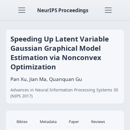
NeurIPS Proceedings
Speeding Up Latent Variable
Gaussian Graphical Model
Estimation via Nonconvex
Optimization
Pan Xu, Jian Ma, Quanquan Gu
Advances in Neural Information Processing Systems 30
(NIPS 2017)
Bibtex
Metadata
Paper
Reviews