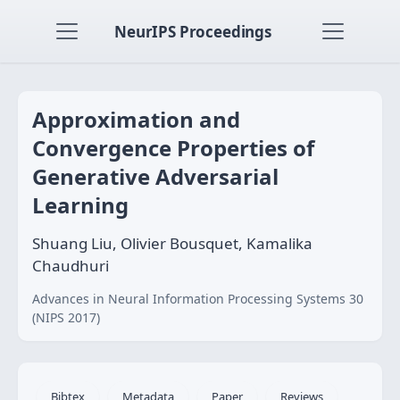
NeurIPS Proceedings
Approximation and
Convergence Properties of
Generative Adversarial
Learning
Shuang Liu, Olivier Bousquet, Kamalika
Chaudhuri
Advances in Neural Information Processing Systems 30
(NIPS 2017)
Bibtex
Metadata
Paper
Reviews