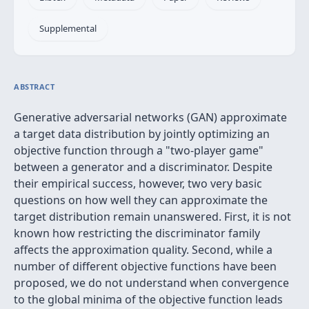
Supplemental
ABSTRACT
Generative adversarial networks (GAN) approximate
a target data distribution by jointly optimizing an
objective function through a "two-player game"
between a generator and a discriminator. Despite
their empirical success, however, two very basic
questions on how well they can approximate the
target distribution remain unanswered. First, it is not
known how restricting the discriminator family
affects the approximation quality. Second, while a
number of different objective functions have been
proposed, we do not understand when convergence
to the global minima of the objective function leads