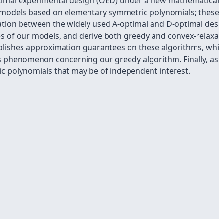
optimal experimental design (OED) under a new mathematic
ce models based on elementary symmetric polynomials; these
ation between the widely used A-optimal and D-optimal des
ies of our models, and derive both greedy and convex-relax
blishes approximation guarantees on these algorithms, whil
 phenomenon concerning our greedy algorithm. Finally, as
c polynomials that may be of independent interest.