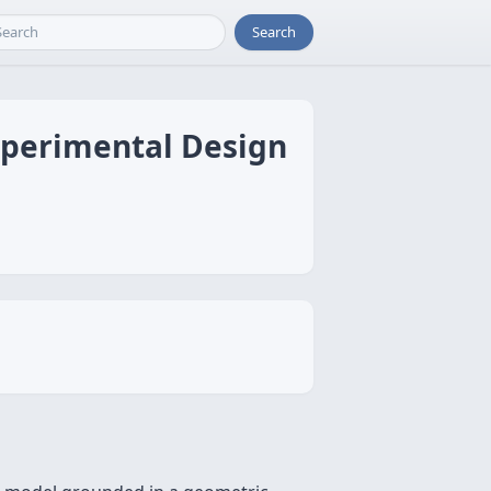
Search
xperimental Design