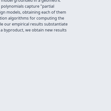
al model grounded in a geometric
 polynomials capture "partial
ign models, obtaining each of them
ation algorithms for computing the
e our empirical results substantiate
 a byproduct, we obtain new results