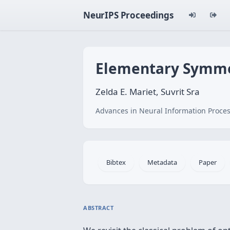
NeurIPS Proceedings
Elementary Symmet
Zelda E. Mariet, Suvrit Sra
Advances in Neural Information Proces
Bibtex
Metadata
Paper
ABSTRACT