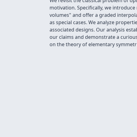
We revisit the classical problem of 
motivation. Specifically, we introdu
volumes" and offer a graded interpol
as special cases. We analyze propert
associated designs. Our analysis esta
our claims and demonstrate a curious
on the theory of elementary symmetri