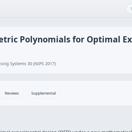
ric Polynomials for Optimal E
sing Systems 30 (NIPS 2017)
Reviews
Supplemental