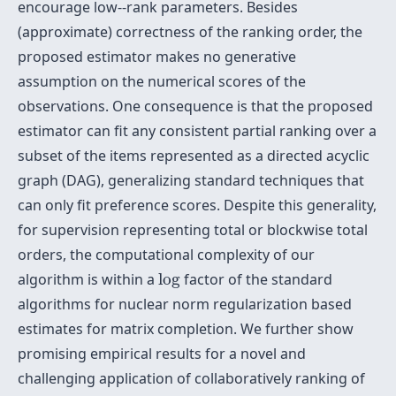
encourage low--rank parameters. Besides
(approximate) correctness of the ranking order, the
proposed estimator makes no generative
assumption on the numerical scores of the
observations. One consequence is that the proposed
estimator can fit any consistent partial ranking over a
subset of the items represented as a directed acyclic
graph (DAG), generalizing standard techniques that
can only fit preference scores. Despite this generality,
for supervision representing total or blockwise total
orders, the computational complexity of our
log
algorithm is within a
log
factor of the standard
algorithms for nuclear norm regularization based
estimates for matrix completion. We further show
promising empirical results for a novel and
challenging application of collaboratively ranking of