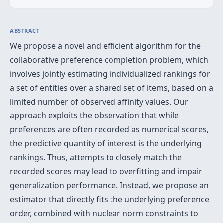
ABSTRACT
We propose a novel and efficient algorithm for the
collaborative preference completion problem, which
involves jointly estimating individualized rankings for
a set of entities over a shared set of items, based on a
limited number of observed affinity values. Our
approach exploits the observation that while
preferences are often recorded as numerical scores,
the predictive quantity of interest is the underlying
rankings. Thus, attempts to closely match the
recorded scores may lead to overfitting and impair
generalization performance. Instead, we propose an
estimator that directly fits the underlying preference
order, combined with nuclear norm constraints to