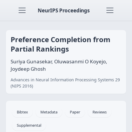
NeurIPS Proceedings
Preference Completion from
Partial Rankings
Suriya Gunasekar, Oluwasanmi O Koyejo,
Joydeep Ghosh
Advances in Neural Information Processing Systems 29
(NIPS 2016)
Bibtex
Metadata
Paper
Reviews
Supplemental