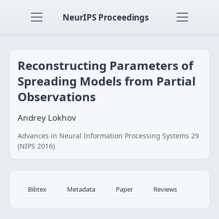
NeurIPS Proceedings
Reconstructing Parameters of
Spreading Models from Partial
Observations
Andrey Lokhov
Advances in Neural Information Processing Systems 29
(NIPS 2016)
Bibtex
Metadata
Paper
Reviews