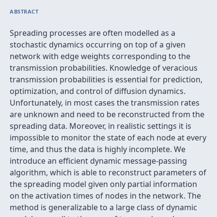
ABSTRACT
Spreading processes are often modelled as a
stochastic dynamics occurring on top of a given
network with edge weights corresponding to the
transmission probabilities. Knowledge of veracious
transmission probabilities is essential for prediction,
optimization, and control of diffusion dynamics.
Unfortunately, in most cases the transmission rates
are unknown and need to be reconstructed from the
spreading data. Moreover, in realistic settings it is
impossible to monitor the state of each node at every
time, and thus the data is highly incomplete. We
introduce an efficient dynamic message-passing
algorithm, which is able to reconstruct parameters of
the spreading model given only partial information
on the activation times of nodes in the network. The
method is generalizable to a large class of dynamic