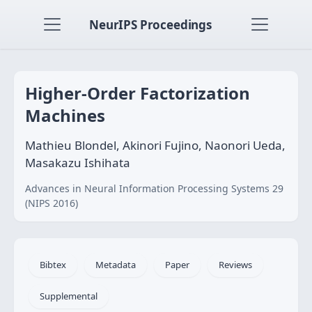
NeurIPS Proceedings
Higher-Order Factorization
Machines
Mathieu Blondel, Akinori Fujino, Naonori Ueda,
Masakazu Ishihata
Advances in Neural Information Processing Systems 29
(NIPS 2016)
Bibtex
Metadata
Paper
Reviews
Supplemental