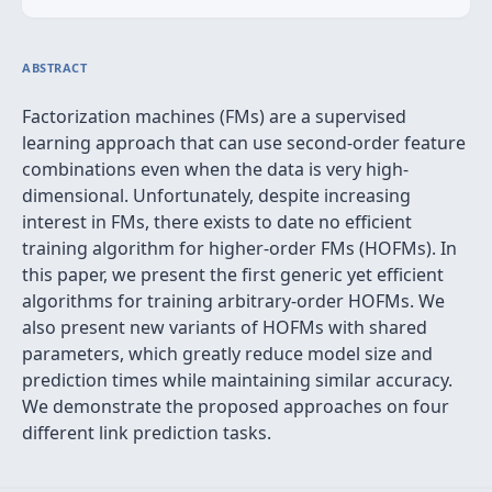
ABSTRACT
Factorization machines (FMs) are a supervised
learning approach that can use second-order feature
combinations even when the data is very high-
dimensional. Unfortunately, despite increasing
interest in FMs, there exists to date no efficient
training algorithm for higher-order FMs (HOFMs). In
this paper, we present the first generic yet efficient
algorithms for training arbitrary-order HOFMs. We
also present new variants of HOFMs with shared
parameters, which greatly reduce model size and
prediction times while maintaining similar accuracy.
We demonstrate the proposed approaches on four
different link prediction tasks.