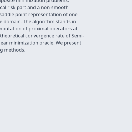
mposite minimization problems.
cal risk part and a non-smooth
 saddle point representation of one
the domain. The algorithm stands in
mputation of proximal operators at
 theoretical convergence rate of Semi-
inear minimization oracle. We present
ng methods.