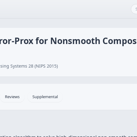
ror-Prox for Nonsmooth Compos
sing Systems 28 (NIPS 2015)
Reviews
Supplemental