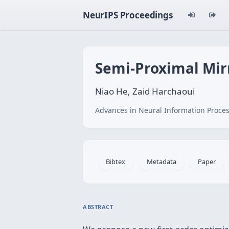
NeurIPS Proceedings
Semi-Proximal Mir
Niao He, Zaid Harchaoui
Advances in Neural Information Proces
Bibtex
Metadata
Paper
ABSTRACT