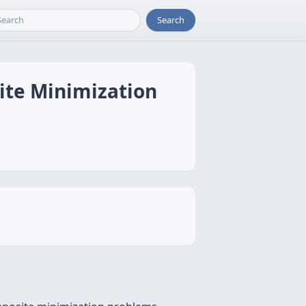
Search
ite Minimization