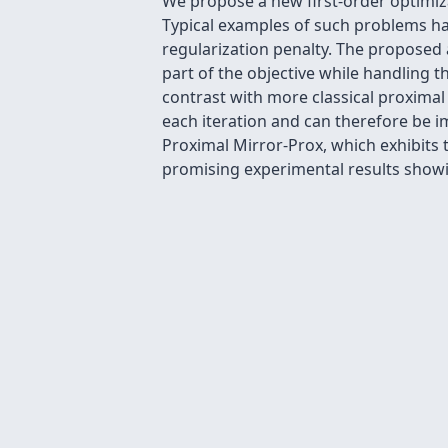
We propose a new first-order optimi
Typical examples of such problems ha
regularization penalty. The proposed 
part of the objective while handling t
contrast with more classical proxima
each iteration and can therefore be i
Proximal Mirror-Prox, which exhibits 
promising experimental results show