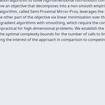
zation algorithm to solve high-dimensional non-smooth co
ve an objective that decomposes into a non-smooth empiri
algorithm, called Semi-Proximal Mirror-Prox, leverages the
he other part of the objective via linear minimization over 
l gradient algorithms with smoothing, which require the co
mpractical for high-dimensional problems. We establish the
the optimal complexity bounds for the number of calls to l
ing the interest of the approach in comparison to competi