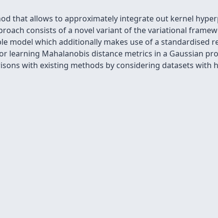
od that allows to approximately integrate out kernel hyper
roach consists of a novel variant of the variational frame
ble model which additionally makes use of a standardised r
for learning Mahalanobis distance metrics in a Gaussian pr
sons with existing methods by considering datasets with h