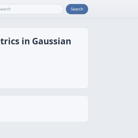
Search
trics in Gaussian