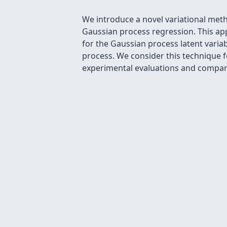
We introduce a novel variational meth
Gaussian process regression. This app
for the Gaussian process latent varia
process. We consider this technique 
experimental evaluations and compari