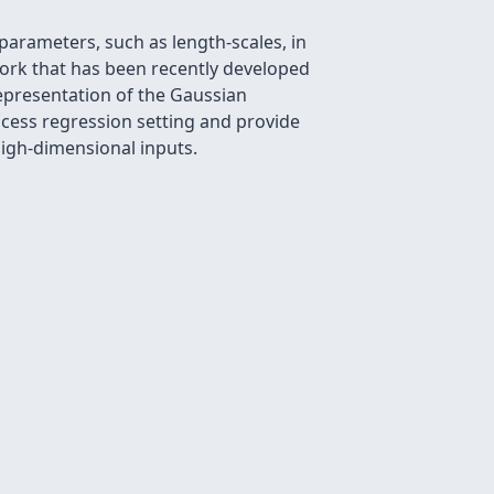
parameters, such as length-scales, in
work that has been recently developed
epresentation of the Gaussian
ocess regression setting and provide
igh-dimensional inputs.