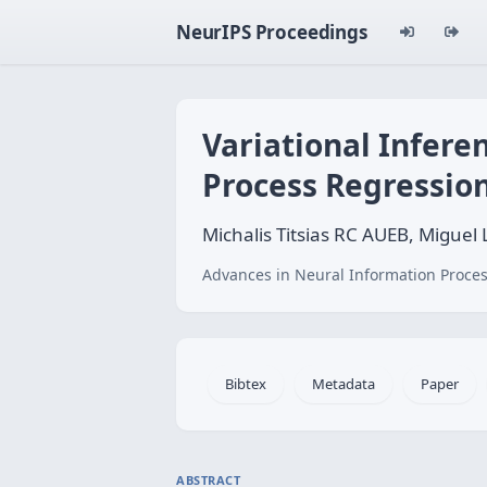
NeurIPS Proceedings
Variational Infere
Process Regressio
Michalis Titsias RC AUEB, Miguel 
Advances in Neural Information Proces
Bibtex
Metadata
Paper
ABSTRACT