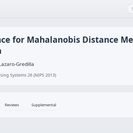
nce for Mahalanobis Distance Me
n
Lazaro-Gredilla
sing Systems 26 (NIPS 2013)
Reviews
Supplemental