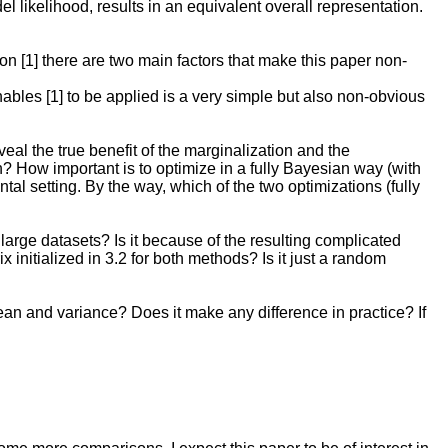
ikelihood, results in an equivalent overall representation.
on [1] there are two main factors that make this paper non-
nables [1] to be applied is a very simple but also non-obvious
l the true benefit of the marginalization and the
? How important is to optimize in a fully Bayesian way (with
al setting. By the way, which of the two optimizations (fully
rge datasets? Is it because of the resulting complicated
initialized in 3.2 for both methods? Is it just a random
mean and variance? Does it make any difference in practice? If