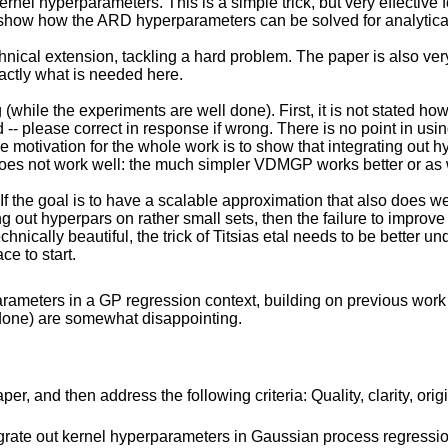
rnel hyperparameters. This is a simple trick, but very effective 
show how the ARD hyperparameters can be solved for analyticall
technical extension, tackling a hard problem. The paper is also ver
xactly what is needed here.
(while the experiments are well done). First, it is not stated how
d -- please correct in response if wrong. There is no point in usi
he motivation for the whole work is to show that integrating out 
does not work well: the much simpler VDMGP works better or as 
ly. If the goal is to have a scalable approximation that also does
g out hyperpars on rather small sets, then the failure to improv
ically beautiful, the trick of Titsias etal needs to be better un
e to start.
ameters in a GP regression context, building on previous work by
l done) are somewhat disappointing.
r, and then address the following criteria: Quality, clarity, orig
egrate out kernel hyperparameters in Gaussian process regressio