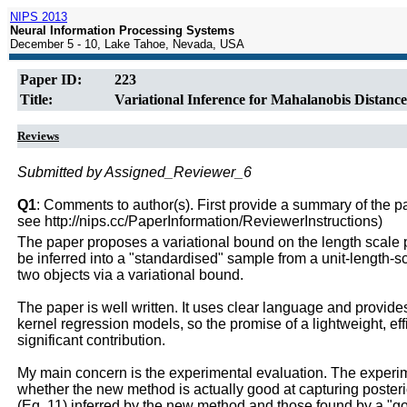
NIPS 2013
Neural Information Processing Systems
December 5 - 10, Lake Tahoe, Nevada, USA
Paper ID:
223
Title:
Variational Inference for Mahalanobis Distance
Reviews
Submitted by Assigned_Reviewer_6
Q1
: Comments to author(s). First provide a summary of the pape
see http://nips.cc/PaperInformation/ReviewerInstructions)
The paper proposes a variational bound on the length scale 
be inferred into a "standardised" sample from a unit-length-s
two objects via a variational bound.
The paper is well written. It uses clear language and provid
kernel regression models, so the promise of a lightweight, ef
significant contribution.
My main concern is the experimental evaluation. The experi
whether the new method is actually good at capturing poster
(Eq. 11) inferred by the new method and those found by a "go