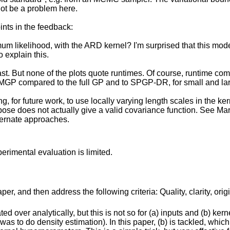
ot be a problem here.
oints in the feedback:
imum likelihood, with the ARD kernel? I'm surprised that this mod
explain this.
t. But none of the plots quote runtimes. Of course, runtime compa
DMGP compared to the full GP and to SPGP-DR, for small and la
, for future work, to use locally varying length scales in the kern
ropose does not actually give a valid covariance function. See 
lternate approaches.
erimental evaluation is limited.
r, and then address the following criteria: Quality, clarity, orig
d over analytically, but this is not so for (a) inputs and (b) ke
was to do density estimation). In this paper, (b) is tackled, which