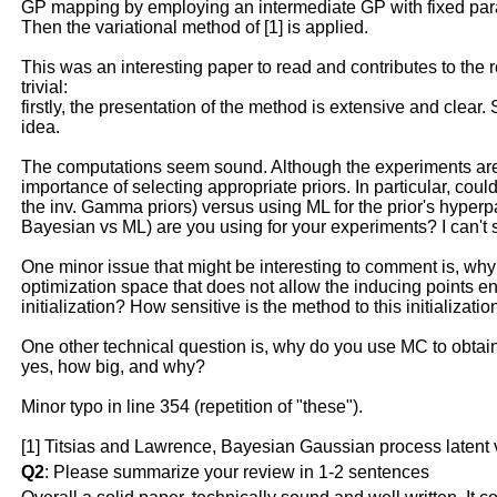
GP mapping by employing an intermediate GP with fixed param
Then the variational method of [1] is applied.
This was an interesting paper to read and contributes to the 
trivial:
firstly, the presentation of the method is extensive and clear
idea.
The computations seem sound. Although the experiments are c
importance of selecting appropriate priors. In particular, c
the inv. Gamma priors) versus using ML for the prior's hyperpa
Bayesian vs ML) are you using for your experiments? I can't
One minor issue that might be interesting to comment is, wh
optimization space that does not allow the inducing points end
initialization? How sensitive is the method to this initializatio
One other technical question is, why do you use MC to obtain 
yes, how big, and why?
Minor typo in line 354 (repetition of "these").
[1] Titsias and Lawrence, Bayesian Gaussian process latent
Q2
: Please summarize your review in 1-2 sentences