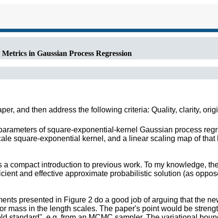
 Metrics in Gaussian Process Regression
r, and then address the following criteria: Quality, clarity, orig
parameters of square-exponential-kernel Gaussian process regre
cale square-exponential kernel, and a linear scaling map of that 
es a compact introduction to previous work. To my knowledge, the
ficient and effective approximate probabilistic solution (as oppo
ments presented in Figure 2 do a good job of arguing that the
ior mass in the length scales. The paper's point would be str
ld standard", e.g. from an MCMC sampler. The variational bound 