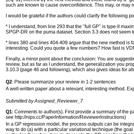
such are known to cause overconfidence. This may, or may n
I would be grateful if the authors could clarify the following p
* I understand, from line 293 that the "full GP" is type-II max
SPGP-DR on the puma dataset. Section 3.3 does not seem to 
* lines 380 and lines 404-409 argue that the new method is fas
interesting. Could you quote a few numbers? How fast is V
Finally, a minor point about the conclusion: You are suggesting
review, but as far as I understand, the generalization you p
3.10.3 (page 46 and following), which also gives ideas for a
Q2
: Please summarize your review in 1-2 sentences
A well-written paper about a relevant, interesting method. Exp
Submitted by Assigned_Reviewer_7
Q1
: Comments to author(s). First provide a summary of the pape
see http://nips.cc/PaperInformation/ReviewerInstructions)
In a GP regression model, the process outputs can be integrate
way to do (a) with a particular variational technique (the goal 