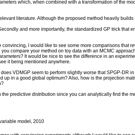
eters which, when combined with a transformation of the model l
relevant literature. Although the proposed method heavily builds 
. Secondly and more importantly, the standardized GP trick that e
onvincing, I would like to see some more comparisons that revea
ould you compare your method on toy data with an MCMC approach
rameters? It would be nice to see the difference in an experiment
 see it being mentioned anywhere.
y does VDMGP seem to perform slightly worse that SPGP-DR in la
 up in a good global optimum? Also, how is the projection matrix 
n?
the predictive distribution since you can analytically find the 
 variable model, 2010