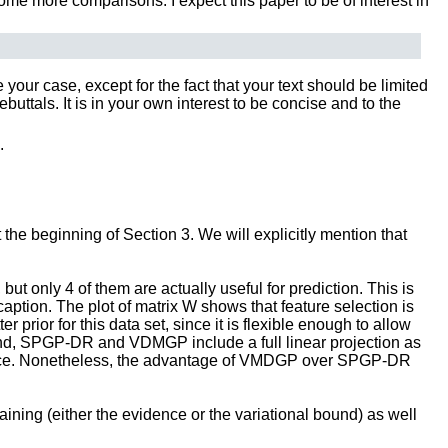
ome more comparisons. I expect this paper to be of interest in
our case, except for the fact that your text should be limited
tals. It is in your own interest to be concise and to the
.
 the beginning of Section 3. We will explicitly mention that
t only 4 of them are actually useful for prediction. This is
ption. The plot of matrix W shows that feature selection is
prior for this data set, since it is flexible enough to allow
hand, SPGP-DR and VDMGP include a full linear projection as
formance. Nonetheless, the advantage of VMDGP over SPGP-DR
aining (either the evidence or the variational bound) as well