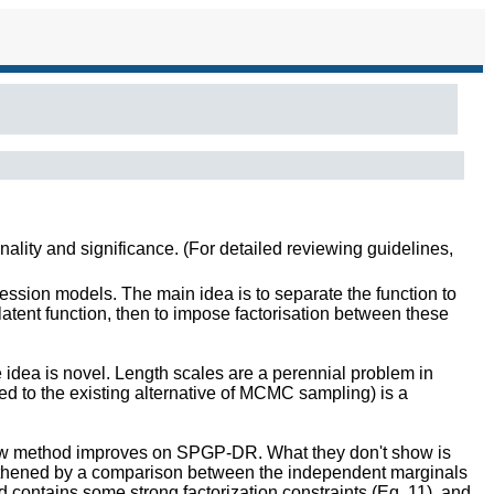
inality and significance. (For detailed reviewing guidelines,
ssion models. The main idea is to separate the function to
latent function, then to impose factorisation between these
 idea is novel. Length scales are a perennial problem in
sed to the existing alternative of MCMC sampling) is a
 new method improves on SPGP-DR. What they don't show is
engthened by a comparison between the independent marginals
contains some strong factorization constraints (Eq. 11), and