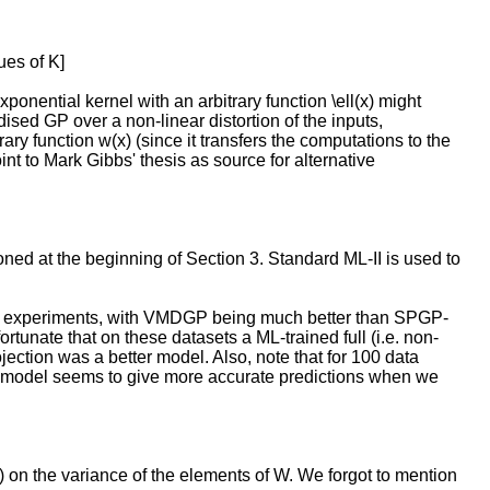
ues of K]
ponential kernel with an arbitrary function \ell(x) might
ised GP over a non-linear distortion of the inputs,
trary function w(x) (since it transfers the computations to the
int to Mark Gibbs' thesis as source for alternative
ioned at the beginning of Section 3. Standard ML-II is used to
the experiments, with VMDGP being much better than SPGP-
tunate that on these datasets a ML-trained full (i.e. non-
jection was a better model. Also, note that for 100 data
ed model seems to give more accurate predictions when we
) on the variance of the elements of W. We forgot to mention