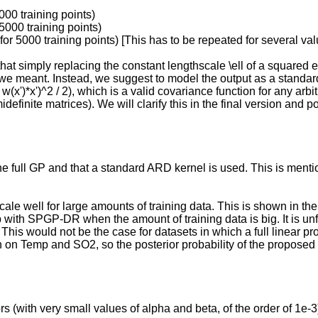
000 training points)
5000 training points)
or 5000 training points) [This has to be repeated for several val
hat simply replacing the constant lengthscale \ell of a squared ex
t we meant. Instead, we suggest to model the output as a standard
 w(x')*x')^2 / 2), which is a valid covariance function for any arbi
finite matrices). We will clarify this in the final version and po
 the full GP and that a standard ARD kernel is used. This is ment
e well for large amounts of training data. This is shown in 
ith SPGP-DR when the amount of training data is big. It is unfor
This would not be the case for datasets in which a full linear pro
th on Temp and SO2, so the posterior probability of the propos
 (with very small values of alpha and beta, of the order of 1e-3