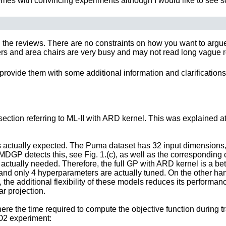
 comes with convincing experiments although I would like to see s
 the reviews. There are no constraints on how you want to argue y
 and area chairs are very busy and may not read long vague rebut
provide them with some additional information and clarifications
 section referring to ML-II with ARD kernel. This was explained at
 actually expected. The Puma dataset has 32 input dimensions, bu
P detects this, see Fig. 1.(c), as well as the corresponding ca
tually needed. Therefore, the full GP with ARD kernel is a better 
e, and only 4 hyperparameters are actually tuned. On the other 
all, the additional flexibility of these models reduces its per
ar projection.
ere the time required to compute the objective function during tr
SO2 experiment: