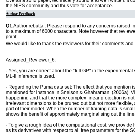
Overall a solid paper, technically sound and well written. It
the NIPS community and thus vote for acceptance.
Author Feedback
Q1
:Author rebuttal: Please respond to any concerns raised in
to a maximum of 6000 characters. Note however that reviewers
point.
We would like to thank the reviewers for their comments and 
Assigned_Reviewer_6:
- Yes, you are correct about the "full GP" in the experimental
ML-II inference is used.
- Regarding the Puma data set: The effect that you mention is
mentioned for instance in Snelson & Ghahramani (2006a). VMDG
happening and that the more complex linear projection is not ac
irrelevant dimensions to be pruned out but not more flexibl
part of their model. When the number of training data is sm
shows the benefit of approximately marginalising out the line
- To give a rough idea of the computational cost, we provide h
as its derivatives with respect to all free parameters for the 