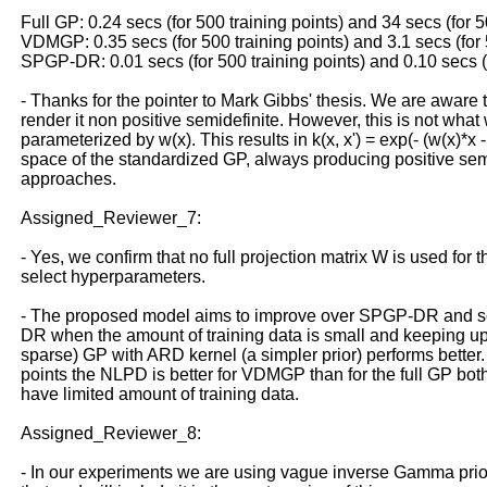
Full GP: 0.24 secs (for 500 training points) and 34 secs (for 5
VDMGP: 0.35 secs (for 500 training points) and 3.1 secs (for 
SPGP-DR: 0.01 secs (for 500 training points) and 0.10 secs (f
- Thanks for the pointer to Mark Gibbs' thesis. We are aware t
render it non positive semidefinite. However, this is not wha
parameterized by w(x). This results in k(x, x') = exp(- (w(x)*x -
space of the standardized GP, always producing positive semide
approaches.
Assigned_Reviewer_7:
- Yes, we confirm that no full projection matrix W is used for
select hyperparameters.
- The proposed model aims to improve over SPGP-DR and scal
DR when the amount of training data is small and keeping up w
sparse) GP with ARD kernel (a simpler prior) performs better. 
points the NLPD is better for VDMGP than for the full GP bo
have limited amount of training data.
Assigned_Reviewer_8:
- In our experiments we are using vague inverse Gamma priors