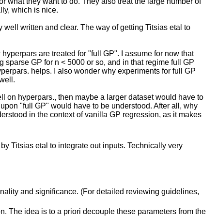
for what they want to do. They also treat the large number of
y, which is nice.
y well written and clear. The way of getting Titsias etal to
 hyperpars are treated for "full GP". I assume for now that
ng sparse GP for n < 5000 or so, and in that regime full GP
hyperpars. helps. I also wonder why experiments for full GP
well.
 well on hyperpars., then maybe a larger dataset would have to
e upon "full GP" would have to be understood. After all, why
derstood in the context of vanilla GP regression, as it makes
 Titsias etal to integrate out inputs. Technically very
inality and significance. (For detailed reviewing guidelines,
n. The idea is to a priori decouple these parameters from the