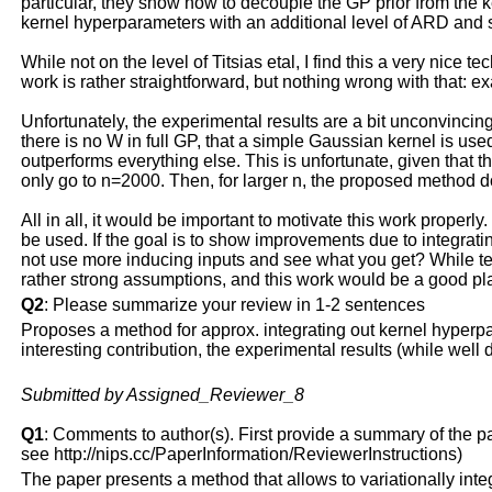
particular, they show how to decouple the GP prior from the ke
kernel hyperparameters with an additional level of ARD and 
While not on the level of Titsias etal, I find this a very nice 
work is rather straightforward, but nothing wrong with that: e
Unfortunately, the experimental results are a bit unconvincing 
there is no W in full GP, that a simple Gaussian kernel is use
outperforms everything else. This is unfortunate, given that t
only go to n=2000. Then, for larger n, the proposed method 
All in all, it would be important to motivate this work proper
be used. If the goal is to show improvements due to integratin
not use more inducing inputs and see what you get? While techn
rather strong assumptions, and this work would be a good plac
Q2
: Please summarize your review in 1-2 sentences
Proposes a method for approx. integrating out kernel hyperpar
interesting contribution, the experimental results (while wel
Submitted by Assigned_Reviewer_8
Q1
: Comments to author(s). First provide a summary of the pape
see http://nips.cc/PaperInformation/ReviewerInstructions)
The paper presents a method that allows to variationally int