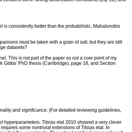
el is consistently better than the probabilistic, Mahalonobis
risons must be taken with a grain of salt, but they are still
rge datasets?
el. This is not part of the paper so not a core point of my
Mark Gibbs' PhD thesis (Cambridge), page 18, and Section
inality and significance. (For detailed reviewing guidelines,
rnel hyperparameters. Titsias etal 2010 showed a very clever
 requires some nontrivial extensions of Titsias etal. In