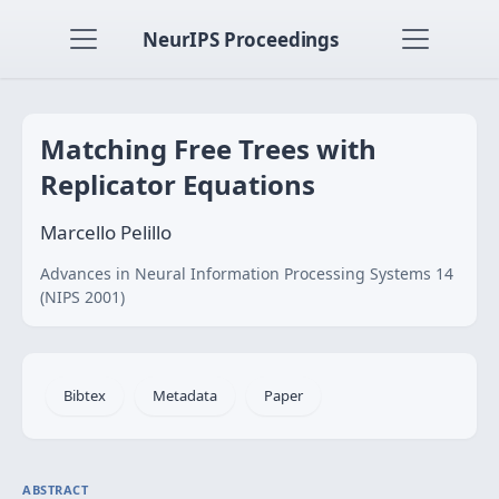
NeurIPS Proceedings
Matching Free Trees with
Replicator Equations
Marcello Pelillo
Advances in Neural Information Processing Systems 14
(NIPS 2001)
Bibtex
Metadata
Paper
ABSTRACT