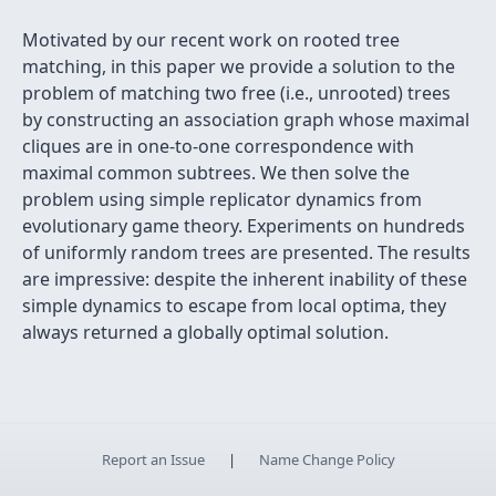
Motivated by our recent work on rooted tree
matching, in this paper we provide a solution to the
problem of matching two free (i.e., unrooted) trees
by constructing an association graph whose maximal
cliques are in one-to-one correspondence with
maximal common subtrees. We then solve the
problem using simple replicator dynamics from
evolutionary game theory. Experiments on hundreds
of uniformly random trees are presented. The results
are impressive: despite the inherent inability of these
simple dynamics to escape from local optima, they
always returned a globally optimal solution.
Report an Issue
|
Name Change Policy