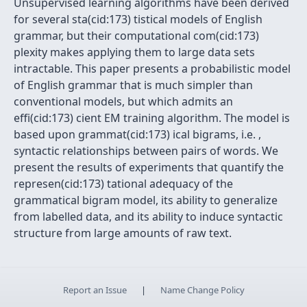
Unsupervised learning algorithms have been derived
for several sta(cid:173) tistical models of English
grammar, but their computational com(cid:173)
plexity makes applying them to large data sets
intractable. This paper presents a probabilistic model
of English grammar that is much simpler than
conventional models, but which admits an
effi(cid:173) cient EM training algorithm. The model is
based upon grammat(cid:173) ical bigrams, i.e. ,
syntactic relationships between pairs of words. We
present the results of experiments that quantify the
represen(cid:173) tational adequacy of the
grammatical bigram model, its ability to generalize
from labelled data, and its ability to induce syntactic
structure from large amounts of raw text.
Report an Issue
|
Name Change Policy