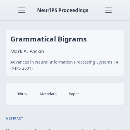
NeurIPS Proceedings
Grammatical Bigrams
Mark A. Paskin
Advances in Neural Information Processing Systems 14
(NIPS 2001)
Bibtex
Metadata
Paper
ABSTRACT