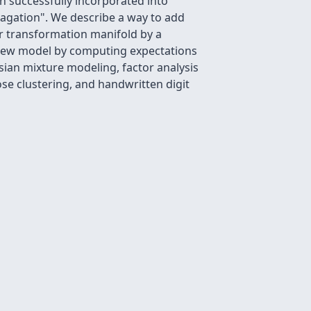
n successfully incorporated into
pagation". We describe a way to add
ar transformation manifold by a
e new model by computing expectations
sian mixture modeling, factor analysis
ose clustering, and handwritten digit