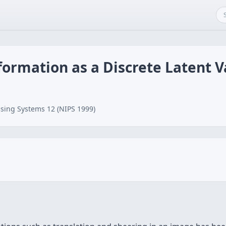
ormation as a Discrete Latent V
sing Systems 12 (NIPS 1999)