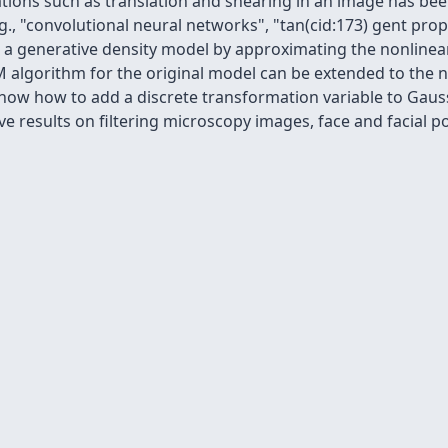
tions such as translation and shearing in an image has bee
., "convolutional neural networks", "tan(cid:173) gent pro
to a generative density model by approximating the nonline
EM algorithm for the original model can be extended to th
how how to add a discrete transformation variable to Gaus
ve results on filtering microscopy images, face and facial p