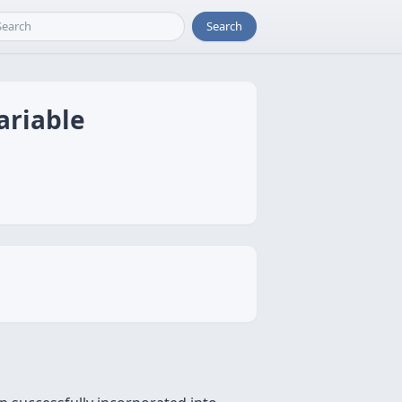
Search
ariable