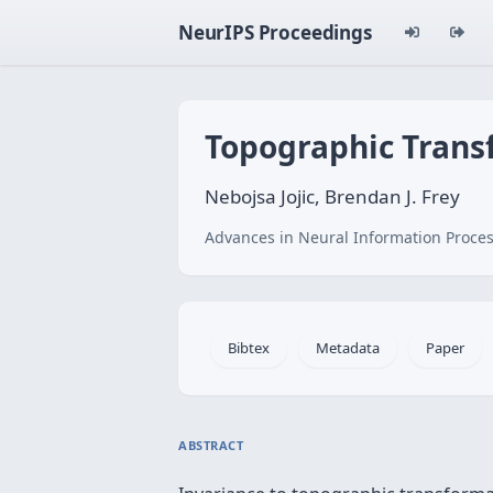
NeurIPS Proceedings
Topographic Transf
Nebojsa Jojic, Brendan J. Frey
Advances in Neural Information Proces
Bibtex
Metadata
Paper
ABSTRACT