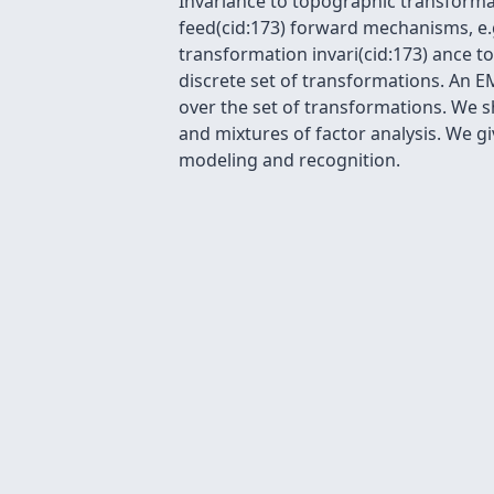
Invariance to topographic transforma
feed(cid:173) forward mechanisms, e.g
transformation invari(cid:173) ance 
discrete set of transformations. An 
over the set of transformations. We s
and mixtures of factor analysis. We gi
modeling and recognition.