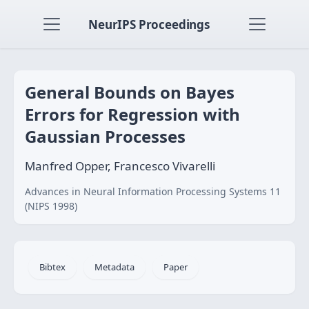
NeurIPS Proceedings
General Bounds on Bayes
Errors for Regression with
Gaussian Processes
Manfred Opper, Francesco Vivarelli
Advances in Neural Information Processing Systems 11
(NIPS 1998)
Bibtex
Metadata
Paper