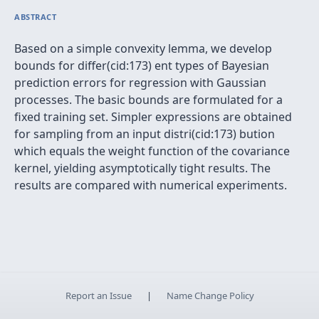
ABSTRACT
Based on a simple convexity lemma, we develop
bounds for differ(cid:173) ent types of Bayesian
prediction errors for regression with Gaussian
processes. The basic bounds are formulated for a
fixed training set. Simpler expressions are obtained
for sampling from an input distri(cid:173) bution
which equals the weight function of the covariance
kernel, yielding asymptotically tight results. The
results are compared with numerical experiments.
Report an Issue
|
Name Change Policy