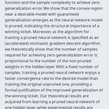
function and the sample complexity to achieve zero
generalization error. We show that the convex region
near a desirable model with guaranteed
generalization enlarges as the neural network model
is pruned, indicating the structural importance of a
winning ticket. Moreover, as the algorithm for
training a pruned neural network is specified as an
(accelerated) stochastic gradient descent algorithm,
we theoretically show that the number of samples
required for achieving zero generalization error is
proportional to the number of the non-pruned
weights in the hidden layer. With a fixed number of
samples, training a pruned neural network enjoys a
faster convergence rate to the desired model than
training the original unpruned one, providing a
formal justification of the improved generalization of
the winning ticket. Our theoretical results are
acquired from learning a pruned neural network of
one hidden layer, while experimental results are