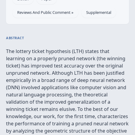
Reviews And Public Comment »
Supplemental
ABSTRACT
The lottery ticket hypothesis (LTH) states that
learning on a properly pruned network (the winning
ticket) has improved test accuracy over the original
unpruned network. Although LTH has been justified
empirically in a broad range of deep neural network
(DNN) involved applications like computer vision and
natural language processing, the theoretical
validation of the improved generalization of a
winning ticket remains elusive. To the best of our
knowledge, our work, for the first time, characterizes
the performance of training a pruned neural network
by analyzing the geometric structure of the objective