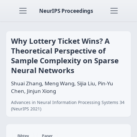
NeurIPS Proceedings
Why Lottery Ticket Wins? A
Theoretical Perspective of
Sample Complexity on Sparse
Neural Networks
Shuai Zhang, Meng Wang, Sijia Liu, Pin-Yu
Chen, Jinjun Xiong
Advances in Neural Information Processing Systems 34
(NeurIPS 2021)
Bibtex
Paper