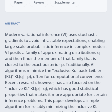
Paper
Review
Supplemental
ABSTRACT
Modern variational inference (VI) uses stochastic
gradients to avoid intractable expectations, enabling
large-scale probabilistic inference in complex models.
VI posits a family of approximating distributions q
and then finds the member of that family that is
closest to the exact posterior p. Traditionally, VI
algorithms minimize the “exclusive Kullback-Leibler
(KL)” KL(q||p), often for computational convenience.
Recent research, however, has also focused on the
“inclusive KL” KL(p||q), which has good statistical
properties that makes it more appropriate for certain
inference problems. This paper develops a simple
algorithm for reliably minimizing the inclusive KL