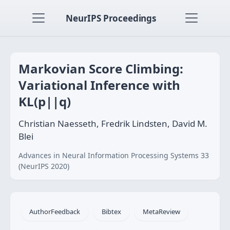
NeurIPS Proceedings
Markovian Score Climbing:
Variational Inference with
KL(p||q)
Christian Naesseth, Fredrik Lindsten, David M.
Blei
Advances in Neural Information Processing Systems 33
(NeurIPS 2020)
AuthorFeedback
Bibtex
MetaReview