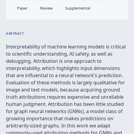
Paper
Review
Supplemental
ABSTRACT
Interpretability of machine learning models is critical
to scientific understanding, AI safety, as well as
debugging. Attribution is one approach to
interpretability, which highlights input dimensions
that are influential to a neural network’s prediction.
Evaluation of these methods is largely qualitative for
image and text models, because acquiring ground
truth attributions requires expensive and unreliable
human judgment. Attribution has been little studied
for graph neural networks (GNNs), a model class of
growing importance that makes predictions on
arbitrarily-sized graphs. In this work we adapt
commonly-used attribution methods for GNNs and