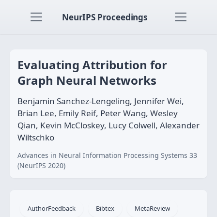
NeurIPS Proceedings
Evaluating Attribution for
Graph Neural Networks
Benjamin Sanchez-Lengeling, Jennifer Wei,
Brian Lee, Emily Reif, Peter Wang, Wesley
Qian, Kevin McCloskey, Lucy Colwell, Alexander
Wiltschko
Advances in Neural Information Processing Systems 33
(NeurIPS 2020)
AuthorFeedback
Bibtex
MetaReview