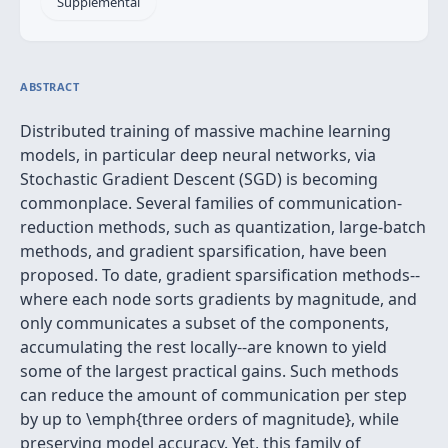
Supplemental
ABSTRACT
Distributed training of massive machine learning
models, in particular deep neural networks, via
Stochastic Gradient Descent (SGD) is becoming
commonplace. Several families of communication-
reduction methods, such as quantization, large-batch
methods, and gradient sparsification, have been
proposed. To date, gradient sparsification methods--
where each node sorts gradients by magnitude, and
only communicates a subset of the components,
accumulating the rest locally--are known to yield
some of the largest practical gains. Such methods
can reduce the amount of communication per step
by up to \emph{three orders of magnitude}, while
preserving model accuracy. Yet, this family of