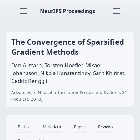
NeurIPS Proceedings
The Convergence of Sparsified
Gradient Methods
Dan Alistarh, Torsten Hoefler, Mikael
Johansson, Nikola Konstantinov, Sarit Khirirat,
Cedric Renggli
Advances in Neural Information Processing Systems 31
(NeurIPS 2018)
Bibtex
Metadata
Paper
Reviews