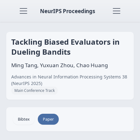
NeurIPS Proceedings
Tackling Biased Evaluators in
Dueling Bandits
Ming Tang, Yuxuan Zhou, Chao Huang
Advances in Neural Information Processing Systems 38
(NeurIPS 2025)
Main Conference Track
Bibtex
Paper