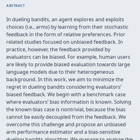
ABSTRACT
In dueling bandits, an agent explores and exploits
choices (i.e., arms) by learning from their stochastic
feedback in the form of relative preferences. Prior
related studies focused on unbiased feedback. In
practice, however, the feedback provided by
evaluators can be biased. For example, human users
are likely to provide biased evaluation towards large
language models due to their heterogeneous
background. In this work, we aim to minimize the
regret in dueling bandits considering evaluators’
biased feedback. We begin with a benchmark case
where evaluators’ bias information is known. Solving
the known-bias case is nontrivial, because the bias
cannot be easily decoupled from the feedback. We
overcome this challenge and propose an unbiased
arm performance estimator and a bias-sensitive
dueling bandits algorithm. We manage to analyze the