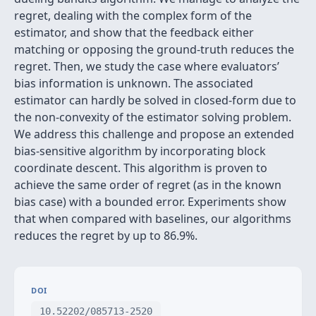
regret, dealing with the complex form of the
estimator, and show that the feedback either
matching or opposing the ground-truth reduces the
regret. Then, we study the case where evaluators’
bias information is unknown. The associated
estimator can hardly be solved in closed-form due to
the non-convexity of the estimator solving problem.
We address this challenge and propose an extended
bias-sensitive algorithm by incorporating block
coordinate descent. This algorithm is proven to
achieve the same order of regret (as in the known
bias case) with a bounded error. Experiments show
that when compared with baselines, our algorithms
reduces the regret by up to 86.9%.
DOI
10.52202/085713-2520