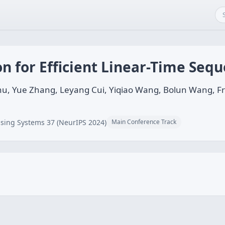
on for Efficient Linear-Time Se
hu, Yue Zhang, Leyang Cui, Yiqiao Wang, Bolun Wang, Fre
sing Systems 37 (NeurIPS 2024)
Main Conference Track