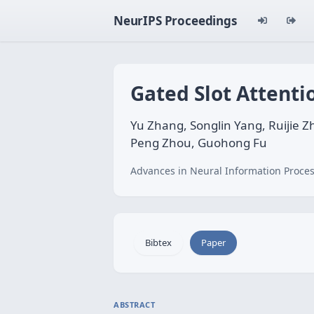
NeurIPS Proceedings
Gated Slot Attenti
Yu Zhang, Songlin Yang, Ruijie Z
Peng Zhou, Guohong Fu
Advances in Neural Information Proces
Bibtex
Paper
ABSTRACT