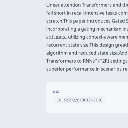
Linear attention Transformers and their
fall short in recall-intensive tasks 
scratch.This paper introduces Gated 
incorporating a gating mechanism insp
softmax
softmax
, utilizing context-aware m
recurrent state size.This design grea
algorithm and reduced state size.Addi
Transformers to RNNs'' (T2R) settings
superior performance in scenarios requ
DOI
10.52202/079017-3710