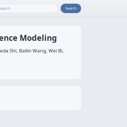
Search
quence Modeling
da Shi, Bailin Wang, Wei Bi,