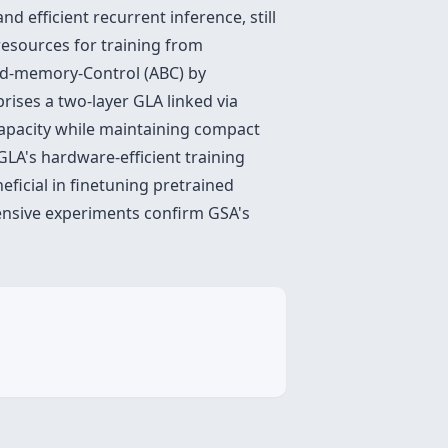
d efficient recurrent inference, still
resources for training from
ded-memory-Control (ABC) by
rises a two-layer GLA linked via
apacity while maintaining compact
GLA's hardware-efficient training
eficial in
finetuning pretrained
tensive experiments confirm GSA's