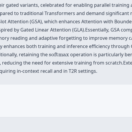
 gated variants, celebrated for enabling parallel training an
compared to traditional Transformers and demand significant 
Slot Attention (GSA), which enhances Attention with Boun
ired by Gated Linear Attention (GLA).Essentially, GSA comp
emory reading and adaptive forgetting to improve memory c
tly enhances both training and inference efficiency through 
softmax
tionally, retaining the
softmax
operation is particularly ben
, reducing the need for extensive training from scratch.Ex
iring in-context recall and in T2R settings.