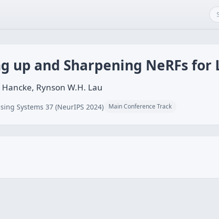
ng up and Sharpening NeRFs for 
s Hancke, Rynson W.H. Lau
sing Systems 37 (NeurIPS 2024)
Main Conference Track