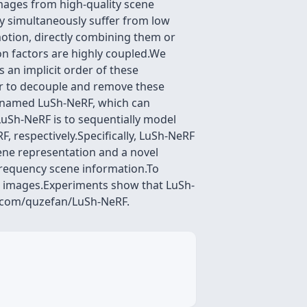
mages from high-quality scene
y simultaneously suffer from low
motion, directly combining them or
n factors are highly coupled.We
 an implicit order of these
er to decouple and remove these
l, named LuSh-NeRF, which can
LuSh-NeRF is to sequentially model
, respectively.Specifically, LuSh-NeRF
ene representation and a novel
frequency scene information.To
eal images.Experiments show that LuSh-
b.com/quzefan/LuSh-NeRF.