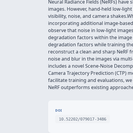
Neural Radiance Fields (NeRFs) have
images. However, hand-held low-ligh
visibility, noise, and camera shakes.
incorporating additional image-base
observe that noise in low-light image
degradation factors within the image
degradation factors while training t
reconstruct a clean and sharp NeRF f
noise and blur in the images via mult
includes a novel Scene-Noise Decompo
Camera Trajectory Prediction (CTP) m
facilitate training and evaluations, 
NeRF outperforms existing approache
DOI
10.52202/079017-3486