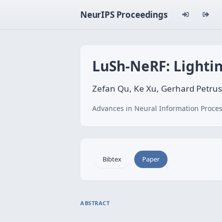
NeurIPS Proceedings
LuSh-NeRF: Lighti
Zefan Qu, Ke Xu, Gerhard Petru
Advances in Neural Information Proces
Bibtex
Paper
ABSTRACT