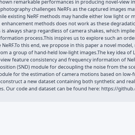
 shown remarkable performances in producing novel-view i
t photography challenges NeRFs as the captured images ma
While existing NeRF methods may handle either low light or 
d enhancement methods does not work as these degradatio
s is always sharp regardless of camera shakes, which implies
 formation process.This inspires us to explore such an ord
he NeRF.To this end, we propose in this paper a novel mode
rom a group of hand-held low-light images.The key idea of 
i-view feature consistency and frequency information of NeRF
sition (SND) module for decoupling the noise from the sc
odule for the estimation of camera motions based on low-
we construct a new dataset containing both synthetic and r
s. Our code and dataset can be found here: https://githu