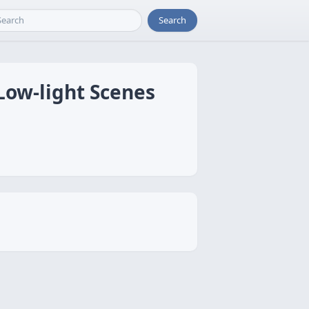
Search
Low-light Scenes