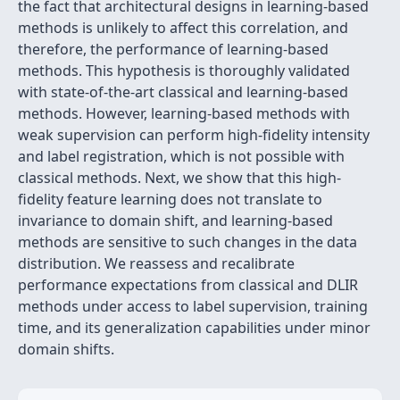
the fact that architectural designs in learning-based
methods is unlikely to affect this correlation, and
therefore, the performance of learning-based
methods. This hypothesis is thoroughly validated
with state-of-the-art classical and learning-based
methods. However, learning-based methods with
weak supervision can perform high-fidelity intensity
and label registration, which is not possible with
classical methods. Next, we show that this high-
fidelity feature learning does not translate to
invariance to domain shift, and learning-based
methods are sensitive to such changes in the data
distribution. We reassess and recalibrate
performance expectations from classical and DLIR
methods under access to label supervision, training
time, and its generalization capabilities under minor
domain shifts.