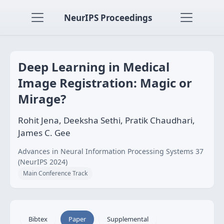
NeurIPS Proceedings
Deep Learning in Medical
Image Registration: Magic or
Mirage?
Rohit Jena, Deeksha Sethi, Pratik Chaudhari,
James C. Gee
Advances in Neural Information Processing Systems 37
(NeurIPS 2024)
Main Conference Track
Bibtex
Paper
Supplemental