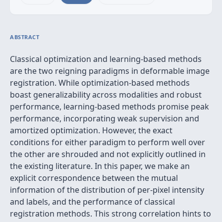
ABSTRACT
Classical optimization and learning-based methods
are the two reigning paradigms in deformable image
registration. While optimization-based methods
boast generalizability across modalities and robust
performance, learning-based methods promise peak
performance, incorporating weak supervision and
amortized optimization. However, the exact
conditions for either paradigm to perform well over
the other are shrouded and not explicitly outlined in
the existing literature. In this paper, we make an
explicit correspondence between the mutual
information of the distribution of per-pixel intensity
and labels, and the performance of classical
registration methods. This strong correlation hints to