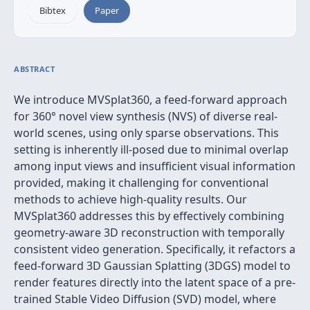
Bibtex
Paper
ABSTRACT
We introduce MVSplat360, a feed-forward approach
for 360° novel view synthesis (NVS) of diverse real-
world scenes, using only sparse observations. This
setting is inherently ill-posed due to minimal overlap
among input views and insufficient visual information
provided, making it challenging for conventional
methods to achieve high-quality results. Our
MVSplat360 addresses this by effectively combining
geometry-aware 3D reconstruction with temporally
consistent video generation. Specifically, it refactors a
feed-forward 3D Gaussian Splatting (3DGS) model to
render features directly into the latent space of a pre-
trained Stable Video Diffusion (SVD) model, where