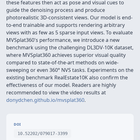
these features then act as pose and visual cues to
guide the denoising process and produce
photorealistic 3D-consistent views. Our model is end-
to-end trainable and supports rendering arbitrary
views with as few as 5 sparse input views. To evaluate
MVSplat360's performance, we introduce a new
benchmark using the challenging DL3DV-10K dataset,
where MVSplat360 achieves superior visual quality
compared to state-of-the-art methods on wide-
sweeping or even 360° NVS tasks. Experiments on the
existing benchmark RealEstate10K also confirm the
effectiveness of our model. Readers are highly
recommended to view the video results at
donydchen.github.io/mvsplat360
.
DOI
10.52202/079017-3399