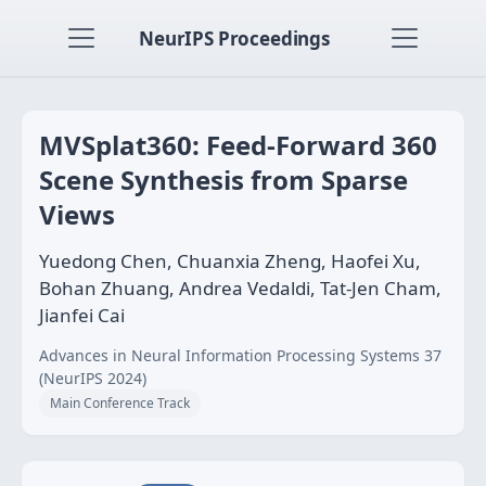
NeurIPS Proceedings
MVSplat360: Feed-Forward 360
Scene Synthesis from Sparse
Views
Yuedong Chen, Chuanxia Zheng, Haofei Xu,
Bohan Zhuang, Andrea Vedaldi, Tat-Jen Cham,
Jianfei Cai
Advances in Neural Information Processing Systems 37
(NeurIPS 2024)
Main Conference Track