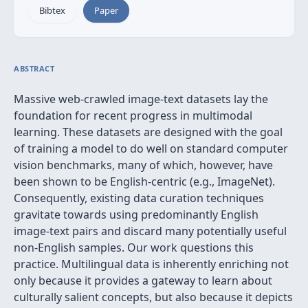
Bibtex
Paper
ABSTRACT
Massive web-crawled image-text datasets lay the
foundation for recent progress in multimodal
learning. These datasets are designed with the goal
of training a model to do well on standard computer
vision benchmarks, many of which, however, have
been shown to be English-centric (e.g., ImageNet).
Consequently, existing data curation techniques
gravitate towards using predominantly English
image-text pairs and discard many potentially useful
non-English samples. Our work questions this
practice. Multilingual data is inherently enriching not
only because it provides a gateway to learn about
culturally salient concepts, but also because it depicts