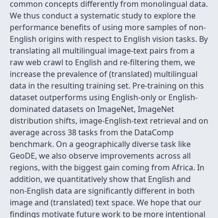
common concepts differently from monolingual data.
We thus conduct a systematic study to explore the
performance benefits of using more samples of non-
English origins with respect to English vision tasks. By
translating all multilingual image-text pairs from a
raw web crawl to English and re-filtering them, we
increase the prevalence of (translated) multilingual
data in the resulting training set. Pre-training on this
dataset outperforms using English-only or English-
dominated datasets on ImageNet, ImageNet
distribution shifts, image-English-text retrieval and on
average across 38 tasks from the DataComp
benchmark. On a geographically diverse task like
GeoDE, we also observe improvements across all
regions, with the biggest gain coming from Africa. In
addition, we quantitatively show that English and
non-English data are significantly different in both
image and (translated) text space. We hope that our
findings motivate future work to be more intentional