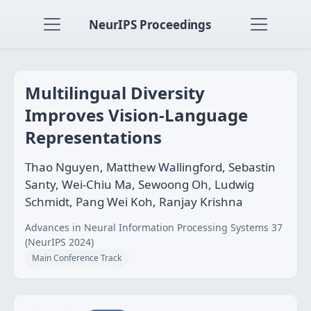
NeurIPS Proceedings
Multilingual Diversity
Improves Vision-Language
Representations
Thao Nguyen, Matthew Wallingford, Sebastin
Santy, Wei-Chiu Ma, Sewoong Oh, Ludwig
Schmidt, Pang Wei Koh, Ranjay Krishna
Advances in Neural Information Processing Systems 37
(NeurIPS 2024)
Main Conference Track