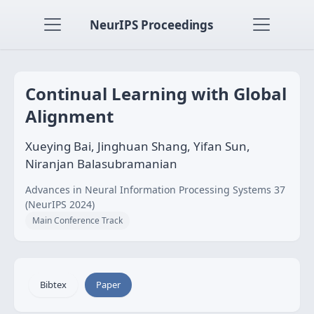
NeurIPS Proceedings
Continual Learning with Global
Alignment
Xueying Bai, Jinghuan Shang, Yifan Sun,
Niranjan Balasubramanian
Advances in Neural Information Processing Systems 37
(NeurIPS 2024)
Main Conference Track
Bibtex
Paper