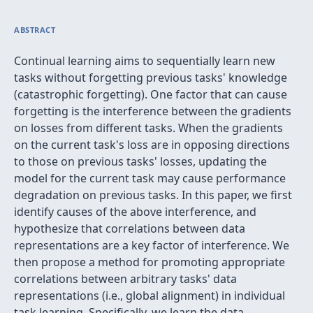
ABSTRACT
Continual learning aims to sequentially learn new
tasks without forgetting previous tasks' knowledge
(catastrophic forgetting). One factor that can cause
forgetting is the interference between the gradients
on losses from different tasks. When the gradients
on the current task's loss are in opposing directions
to those on previous tasks' losses, updating the
model for the current task may cause performance
degradation on previous tasks. In this paper, we first
identify causes of the above interference, and
hypothesize that correlations between data
representations are a key factor of interference. We
then propose a method for promoting appropriate
correlations between arbitrary tasks' data
representations (i.e., global alignment) in individual
task learning. Specifically, we learn the data