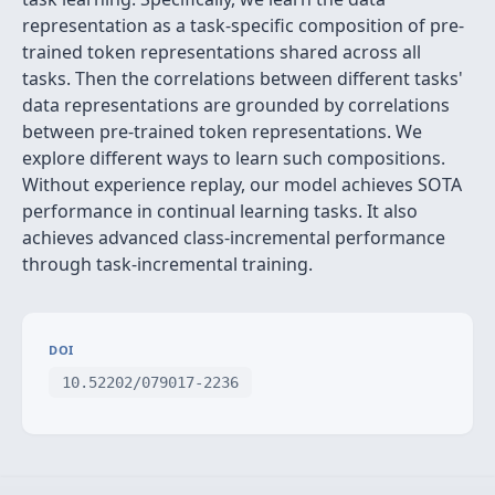
representation as a task-specific composition of pre-
trained token representations shared across all
tasks. Then the correlations between different tasks'
data representations are grounded by correlations
between pre-trained token representations. We
explore different ways to learn such compositions.
Without experience replay, our model achieves SOTA
performance in continual learning tasks. It also
achieves advanced class-incremental performance
through task-incremental training.
DOI
10.52202/079017-2236